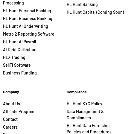
Processing
HL Hunt Banking
HL Hunt Personal Banking
HL Hunt Capital (Coming Soon)
HL Hunt Business Banking
HL Hunt AI Underwriting
Metro 2 Reporting Software
HL Hunt AI Payroll
AI Debt Collection
HLX Trading
SellFi Software
Business Funding
Company
Compliance
About Us
HL Hunt KYC Policy
Affiliate Program
Data Management &
Compliances
Contact
HL Hunt Data Furnisher
Careers
Policies and Procedures