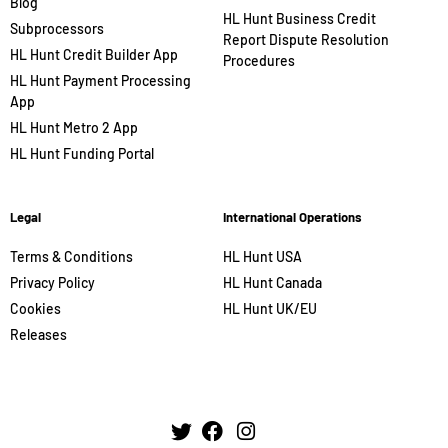
Blog
HL Hunt Business Credit
Subprocessors
Report Dispute Resolution
HL Hunt Credit Builder App
Procedures
HL Hunt Payment Processing
App
HL Hunt Metro 2 App
HL Hunt Funding Portal
Legal
International Operations
Terms & Conditions
HL Hunt USA
Privacy Policy
HL Hunt Canada
Cookies
HL Hunt UK/EU
Releases