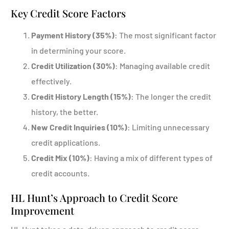
Key Credit Score Factors
Payment History (35%)
: The most significant factor
in determining your score.
Credit Utilization (30%)
: Managing available credit
effectively.
Credit History Length (15%)
: The longer the credit
history, the better.
New Credit Inquiries (10%)
: Limiting unnecessary
credit applications.
Credit Mix (10%)
: Having a mix of different types of
credit accounts.
HL Hunt’s Approach to Credit Score
Improvement