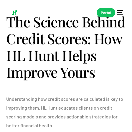
Portal
The Science Behind
Credit Scores: How
HL Hunt Helps
Improve Yours
Understanding how credit scores are calculated is key to
improving them. HL Hunt educates clients on credit
scoring models and provides actionable strategies for
better financial health.