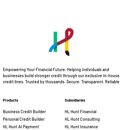
Empowering Your Financial Future. Helping individuals and
businesses build stronger credit through our exclusive in-house
credit lines. Trusted by thousands. Secure. Transparent. Reliable
Products
Subsidiaries
Business Credit Builder
HL Hunt Financial
Personal Credit Builder
HL Hunt Consulting
HL Hunt AI Payment
HL Hunt Insurance