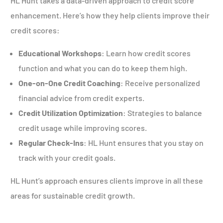
HL Hunt takes a data-driven approach to credit score
enhancement. Here’s how they help clients improve their
credit scores:
Educational Workshops
: Learn how credit scores
function and what you can do to keep them high.
One-on-One Credit Coaching
: Receive personalized
financial advice from credit experts.
Credit Utilization Optimization
: Strategies to balance
credit usage while improving scores.
Regular Check-Ins
: HL Hunt ensures that you stay on
track with your credit goals.
HL Hunt’s approach ensures clients improve in all these
areas for sustainable credit growth.