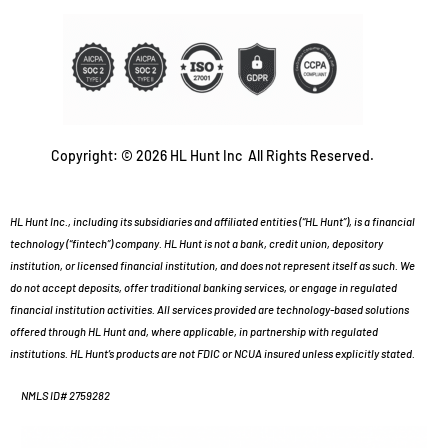
Copyright: © 2026 HL Hunt Inc All Rights Reserved.
HL Hunt Inc., including its subsidiaries and affiliated entities (“HL Hunt”), is a financial
technology (“fintech”) company. HL Hunt is not a bank, credit union, depository
institution, or licensed financial institution, and does not represent itself as such. We
do not accept deposits, offer traditional banking services, or engage in regulated
financial institution activities. All services provided are technology-based solutions
offered through HL Hunt and, where applicable, in partnership with regulated
institutions. HL Hunt’s products are not FDIC or NCUA insured unless explicitly stated.
NMLS ID# 2759282