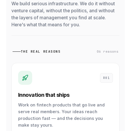
We build serious infrastructure. We do it without
venture capital, without the politics, and without
the layers of management you find at scale.
Here's what that means for you.
THE REAL REASONS
06 reasons
R01
Innovation that ships
Work on fintech products that go live and
serve real members. Your ideas reach
production fast — and the decisions you
make stay yours.