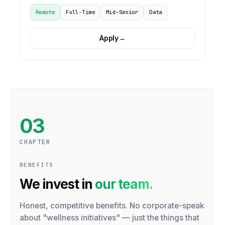
Remote
Full-Time
Mid–Senior
Data
Apply
→
03
CHAPTER
BENEFITS
We invest in
our team.
Honest, competitive benefits. No corporate-speak
about "wellness initiatives" — just the things that