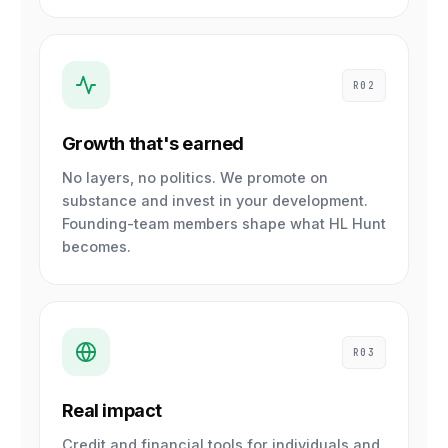
R02
Growth that's earned
No layers, no politics. We promote on
substance and invest in your development.
Founding-team members shape what HL Hunt
becomes.
R03
Real impact
Credit and financial tools for individuals and