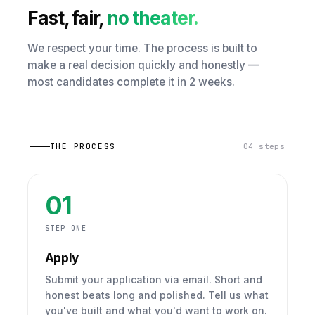
Fast, fair,
no theater.
We respect your time. The process is built to
make a real decision quickly and honestly —
most candidates complete it in 2 weeks.
THE PROCESS
04 steps
01
STEP ONE
Apply
Submit your application via email. Short and
honest beats long and polished. Tell us what
you've built and what you'd want to work on.