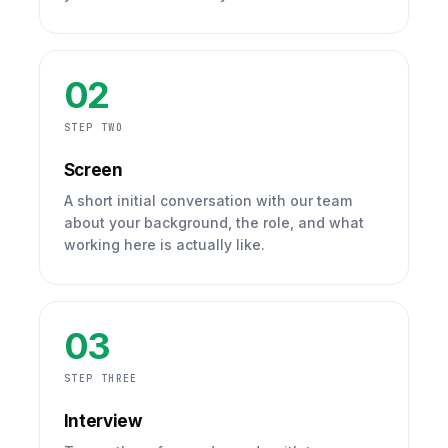
02
STEP TWO
Screen
A short initial conversation with our team
about your background, the role, and what
working here is actually like.
03
STEP THREE
Interview