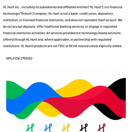
HL Hunt Inc., including its subsidiaries and affiliated entities (“HL Hunt”), is a financial
technology (“fintech”) company. HL Hunt is not a bank, credit union, depository
institution, or licensed financial institution, and does not represent itself as such. We
do not accept deposits, offer traditional banking services, or engage in regulated
financial institution activities. All services provided are technology-based solutions
offered through HL Hunt and, where applicable, in partnership with regulated
institutions. HL Hunt’s products are not FDIC or NCUA insured unless explicitly stated.
NMLS ID# 2759282