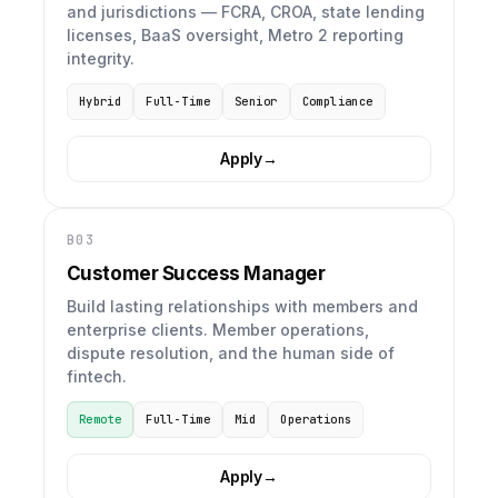
and jurisdictions — FCRA, CROA, state lending
licenses, BaaS oversight, Metro 2 reporting
integrity.
Hybrid
Full-Time
Senior
Compliance
Apply
→
B03
Customer Success Manager
Build lasting relationships with members and
enterprise clients. Member operations,
dispute resolution, and the human side of
fintech.
Remote
Full-Time
Mid
Operations
Apply
→