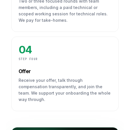
Two or three focused rounds with team
members, including a paid technical or
scoped working session for technical roles.
We pay for take-homes.
04
STEP FOUR
Offer
Receive your offer, talk through
compensation transparently, and join the
team. We support your onboarding the whole
way through.