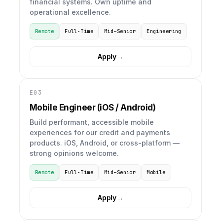
financial systems. Own uptime and
operational excellence.
Remote
Full-Time
Mid–Senior
Engineering
Apply
→
E03
Mobile Engineer (iOS / Android)
Build performant, accessible mobile
experiences for our credit and payments
products. iOS, Android, or cross-platform —
strong opinions welcome.
Remote
Full-Time
Mid–Senior
Mobile
Apply
→