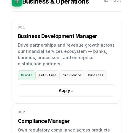
Business & Operations
04 roles
B01
Business Development Manager
Drive partnerships and revenue growth across
our financial services ecosystem — banks,
bureaus, processors, and enterprise
distribution partners.
Remote
Full-Time
Mid–Senior
Business
Apply
→
B02
Compliance Manager
Own regulatory compliance across products