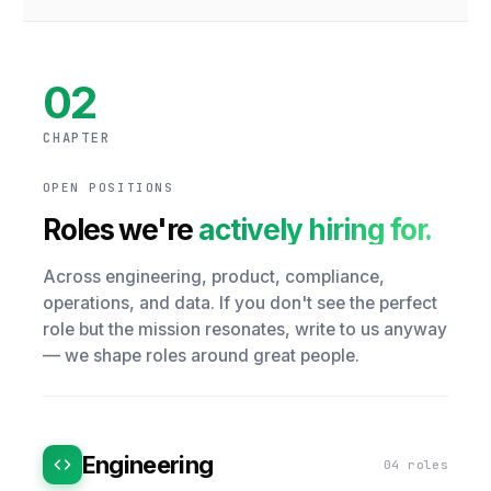
02
CHAPTER
OPEN POSITIONS
Roles we're
actively hiring for.
Across engineering, product, compliance,
operations, and data. If you don't see the perfect
role but the mission resonates, write to us anyway
— we shape roles around great people.
Engineering
04 roles