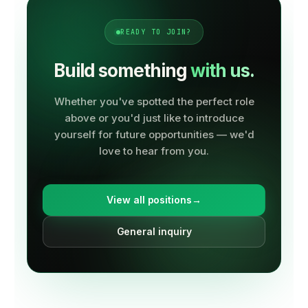
READY TO JOIN?
Build something
with us.
Whether you've spotted the perfect role
above or you'd just like to introduce
yourself for future opportunities — we'd
love to hear from you.
View all positions
→
General inquiry