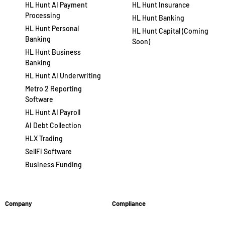
HL Hunt AI Payment
HL Hunt Insurance
Processing
HL Hunt Banking
HL Hunt Personal
HL Hunt Capital (Coming
Banking
Soon)
HL Hunt Business
Banking
HL Hunt AI Underwriting
Metro 2 Reporting
Software
HL Hunt AI Payroll
AI Debt Collection
HLX Trading
SellFi Software
Business Funding
Company
Compliance