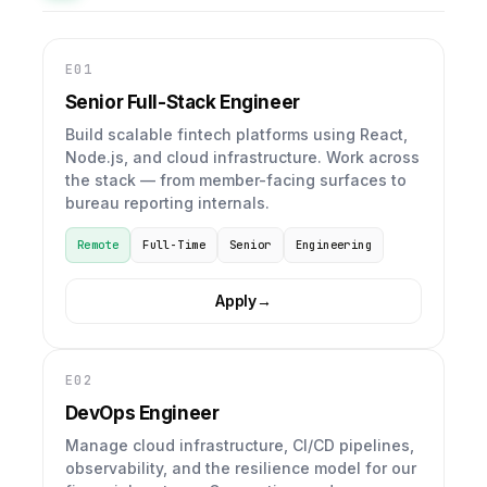
E01
Senior Full-Stack Engineer
Build scalable fintech platforms using React,
Node.js, and cloud infrastructure. Work across
the stack — from member-facing surfaces to
bureau reporting internals.
Remote
Full-Time
Senior
Engineering
Apply
→
E02
DevOps Engineer
Manage cloud infrastructure, CI/CD pipelines,
observability, and the resilience model for our