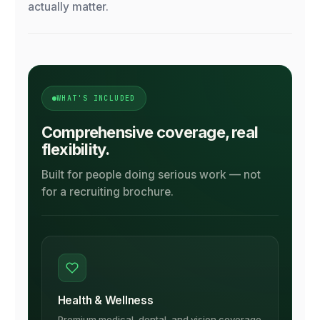
actually matter.
WHAT'S INCLUDED
Comprehensive coverage, real
flexibility.
Built for people doing serious work — not
for a recruiting brochure.
Health & Wellness
Premium medical, dental, and vision coverage