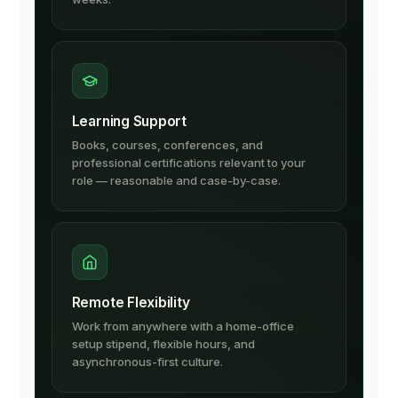
Learning Support
Books, courses, conferences, and
professional certifications relevant to your
role — reasonable and case-by-case.
Remote Flexibility
Work from anywhere with a home-office
setup stipend, flexible hours, and
asynchronous-first culture.