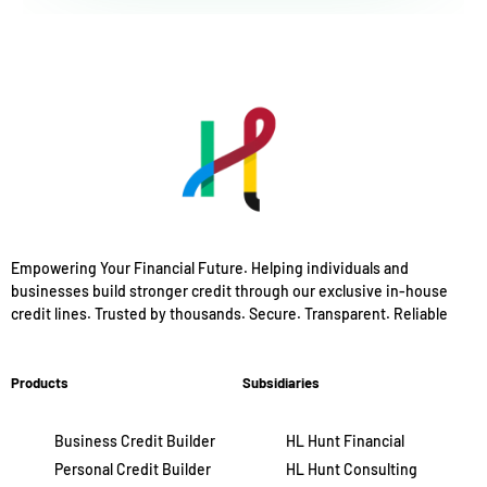
Empowering Your Financial Future. Helping individuals and
businesses build stronger credit through our exclusive in-house
credit lines. Trusted by thousands. Secure. Transparent. Reliable
Products
Subsidiaries
Business Credit Builder
HL Hunt Financial
Personal Credit Builder
HL Hunt Consulting