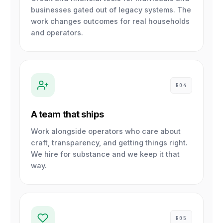
businesses gated out of legacy systems. The
work changes outcomes for real households
and operators.
R04
A team that ships
Work alongside operators who care about
craft, transparency, and getting things right.
We hire for substance and we keep it that
way.
R05