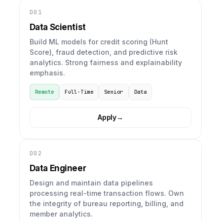
D01
Data Scientist
Build ML models for credit scoring (Hunt
Score), fraud detection, and predictive risk
analytics. Strong fairness and explainability
emphasis.
Remote
Full-Time
Senior
Data
Apply
→
D02
Data Engineer
Design and maintain data pipelines
processing real-time transaction flows. Own
the integrity of bureau reporting, billing, and
member analytics.