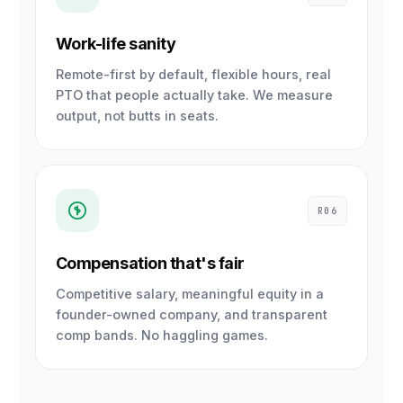
Work-life sanity
Remote-first by default, flexible hours, real
PTO that people actually take. We measure
output, not butts in seats.
R06
Compensation that's fair
Competitive salary, meaningful equity in a
founder-owned company, and transparent
comp bands. No haggling games.