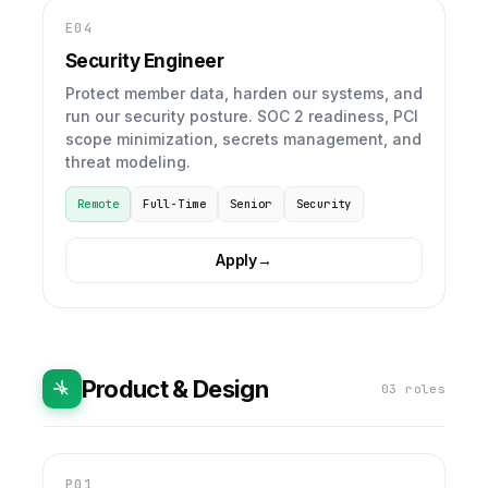
E04
Security Engineer
Protect member data, harden our systems, and
run our security posture. SOC 2 readiness, PCI
scope minimization, secrets management, and
threat modeling.
Remote
Full-Time
Senior
Security
Apply
→
Product & Design
03 roles
P01