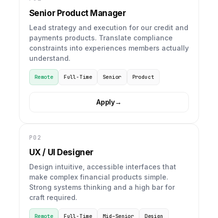
Senior Product Manager
Lead strategy and execution for our credit and
payments products. Translate compliance
constraints into experiences members actually
understand.
Remote
Full-Time
Senior
Product
Apply
→
P02
UX / UI Designer
Design intuitive, accessible interfaces that
make complex financial products simple.
Strong systems thinking and a high bar for
craft required.
Remote
Full-Time
Mid–Senior
Design