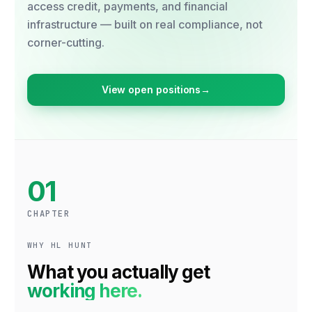
access credit, payments, and financial
infrastructure — built on real compliance, not
corner-cutting.
View open positions
→
01
CHAPTER
WHY HL HUNT
What you actually get
working here.