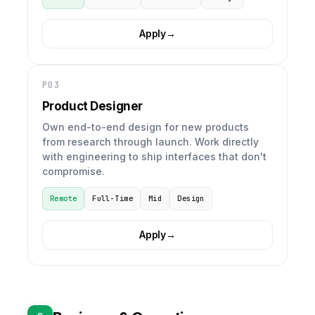
Apply
→
P03
Product Designer
Own end-to-end design for new products
from research through launch. Work directly
with engineering to ship interfaces that don't
compromise.
Remote
Full-Time
Mid
Design
Apply
→