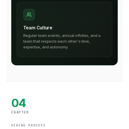
Team Culture
Regular team events, annual offsites, and a
team that respects each other's time,
expertise, and autonomy.
04
CHAPTER
HIRING PROCESS