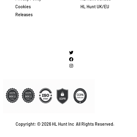
Cookies
HL Hunt UK/EU
Releases
Copyright: © 2026 HL Hunt Inc All Rights Reserved.