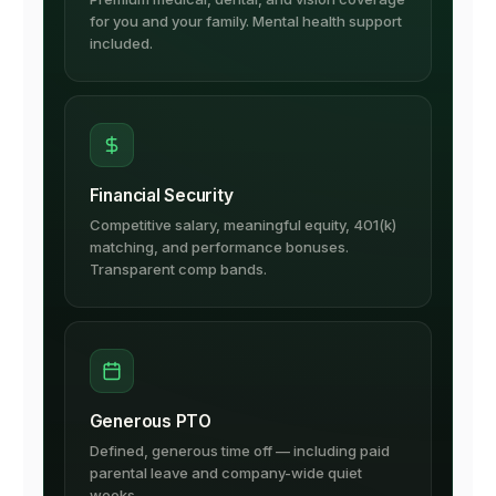
for you and your family. Mental health support
included.
Financial Security
Competitive salary, meaningful equity, 401(k)
matching, and performance bonuses.
Transparent comp bands.
Generous PTO
Defined, generous time off — including paid
parental leave and company-wide quiet
weeks.