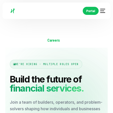
Portal
Careers
WE'RE HIRING · MULTIPLE ROLES OPEN
Build the future of
financial services.
Join a team of builders, operators, and problem-
solvers shaping how individuals and businesses