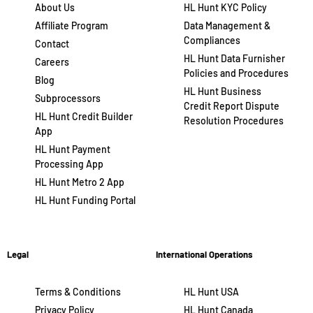
About Us
HL Hunt KYC Policy
Affiliate Program
Data Management &
Compliances
Contact
HL Hunt Data Furnisher
Careers
Policies and Procedures
Blog
HL Hunt Business
Subprocessors
Credit Report Dispute
HL Hunt Credit Builder
Resolution Procedures
App
HL Hunt Payment
Processing App
HL Hunt Metro 2 App
HL Hunt Funding Portal
Legal
International Operations
Terms & Conditions
HL Hunt USA
Privacy Policy
HL Hunt Canada