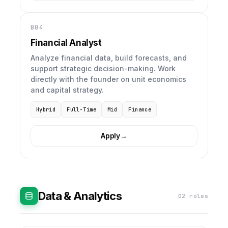
B04
Financial Analyst
Analyze financial data, build forecasts, and
support strategic decision-making. Work
directly with the founder on unit economics
and capital strategy.
Hybrid
Full-Time
Mid
Finance
Apply
→
Data & Analytics
02 roles