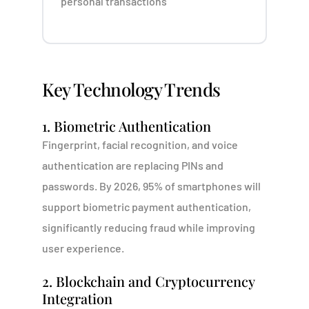
personal transactions
Key Technology Trends
1. Biometric Authentication
Fingerprint, facial recognition, and voice
authentication are replacing PINs and
passwords. By 2026, 95% of smartphones will
support biometric payment authentication,
significantly reducing fraud while improving
user experience.
2. Blockchain and Cryptocurrency
Integration