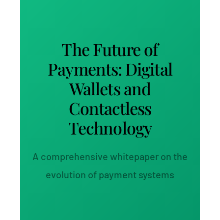
The Future of
Payments: Digital
Wallets and
Contactless
Technology
A comprehensive whitepaper on the
evolution of payment systems