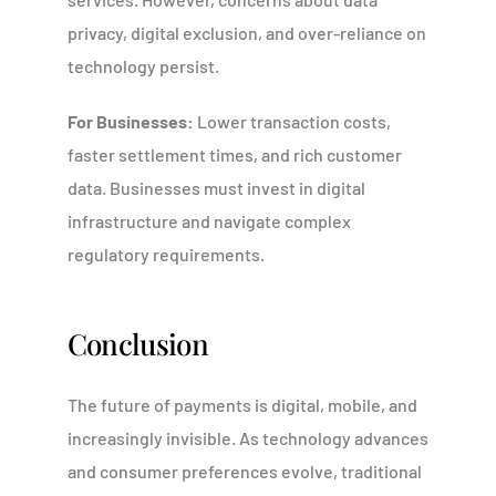
privacy, digital exclusion, and over-reliance on
technology persist.
For Businesses:
Lower transaction costs,
faster settlement times, and rich customer
data. Businesses must invest in digital
infrastructure and navigate complex
regulatory requirements.
Conclusion
The future of payments is digital, mobile, and
increasingly invisible. As technology advances
and consumer preferences evolve, traditional