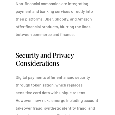
Non-financial companies are integrating
payment and banking services directly into
their platforms. Uber, Shopify, and Amazon
offer financial products, blurring the lines
between commerce and finance.
Security and Privacy
Considerations
Digital payments offer enhanced security
through tokenization, which replaces
sensitive card data with unique tokens.
However, new risks emerge including account
takeover fraud, synthetic identity fraud, and