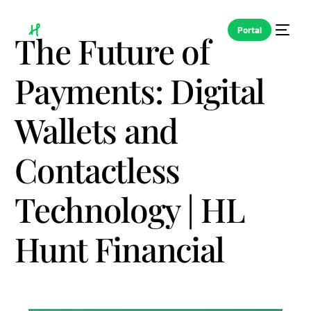
Portal
The Future of
Payments: Digital
Wallets and
Contactless
Technology | HL
Hunt Financial