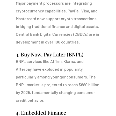
Major payment processors are integrating
cryptocurrency capabilities. PayPal, Visa, and
Mastercard now support crypto transactions,
bridging traditional finance and digital assets.
Central Bank Digital Currencies (CBDCs) are in
development in over 100 countries.
3. Buy Now, Pay Later (BNPL)
BNPL services like Affirm, Klarna, and
Afterpay have exploded in popularity,
particularly among younger consumers. The
BNPL market is projected to reach $680 billion
by 2025, fundamentally changing consumer
credit behavior.
4. Embedded Finance