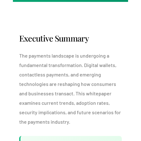
Executive Summary
The payments landscape is undergoing a
fundamental transformation. Digital wallets,
contactless payments, and emerging
technologies are reshaping how consumers
and businesses transact. This whitepaper
examines current trends, adoption rates,
security implications, and future scenarios for
the payments industry.