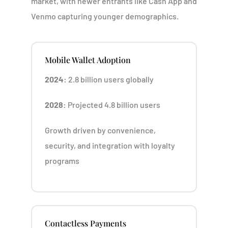
market, with newer entrants like Cash App and
Venmo capturing younger demographics.
Mobile Wallet Adoption
2024:
2.8 billion users globally
2028:
Projected 4.8 billion users
Growth driven by convenience,
security, and integration with loyalty
programs
Contactless Payments