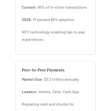
Current:
65% of in-store transactions
2028:
Projected 85% adoption
NFC technology enabling tap-to-pay
experiences
Peer-to-Peer Payments
Market Size:
$3.2 trillion annually
Leaders:
Venmo, Zelle, Cash App
Replacing cash and checks for