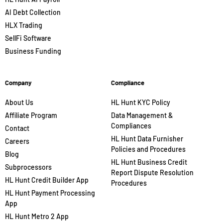
AI Debt Collection
HLX Trading
SellFi Software
Business Funding
Company
Compliance
About Us
HL Hunt KYC Policy
Affiliate Program
Data Management &
Compliances
Contact
HL Hunt Data Furnisher
Careers
Policies and Procedures
Blog
HL Hunt Business Credit
Subprocessors
Report Dispute Resolution
HL Hunt Credit Builder App
Procedures
HL Hunt Payment Processing
App
HL Hunt Metro 2 App