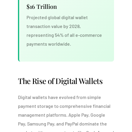
$16 Trillion
Projected global digital wallet
transaction value by 2028,
representing 54% of all e-commerce
payments worldwide.
The Rise of Digital Wallets
Digital wallets have evolved from simple
payment storage to comprehensive financial
management platforms. Apple Pay, Google
Pay, Samsung Pay, and PayPal dominate the