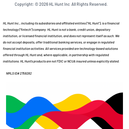
Copyright: © 2026 HL Hunt Inc All Rights Reserved.
HL Hunt Inc., including its subsidiaries and affiliated entities (“HL Hunt”), is a financial
technology (“fintech”) company. HL Hunt is not a bank, credit union, depository
institution, or licensed financial institution, and does not represent itself as such. We
do not accept deposits, offer traditional banking services, or engage in regulated
financial institution activities. All services provided are technology-based solutions
offered through HL Hunt and, where applicable, in partnership with regulated
institutions. HL Hunt’s products are not FDIC or NCUA insured unless explicitly stated.
NMLS ID# 2759282