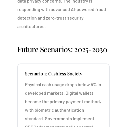
data privacy concerns. The industry is
responding with advanced AI-powered fraud
detection and zero-trust security
architectures.
Future Scenarios: 2025-2030
Scenario 1: Cashless Society
Physical cash usage drops below 5% in
developed markets. Digital wallets
become the primary payment method,
with biometric authentication
standard. Governments implement
CBDCs for monetary policy control.