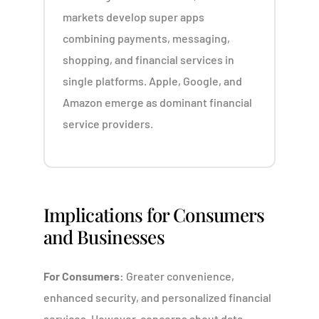
markets develop super apps
combining payments, messaging,
shopping, and financial services in
single platforms. Apple, Google, and
Amazon emerge as dominant financial
service providers.
Implications for Consumers
and Businesses
For Consumers:
Greater convenience,
enhanced security, and personalized financial
services. However, concerns about data