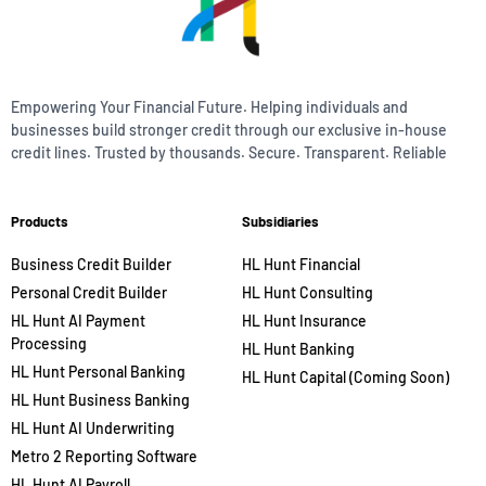
Empowering Your Financial Future. Helping individuals and
businesses build stronger credit through our exclusive in-house
credit lines. Trusted by thousands. Secure. Transparent. Reliable
Products
Subsidiaries
Business Credit Builder
HL Hunt Financial
Personal Credit Builder
HL Hunt Consulting
HL Hunt AI Payment
HL Hunt Insurance
Processing
HL Hunt Banking
HL Hunt Personal Banking
HL Hunt Capital (Coming Soon)
HL Hunt Business Banking
HL Hunt AI Underwriting
Metro 2 Reporting Software
HL Hunt AI Payroll