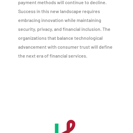
payment methods will continue to decline.
Success in this new landscape requires
embracing innovation while maintaining
security, privacy, and financial inclusion. The
organizations that balance technological
advancement with consumer trust will define
the next era of financial services.