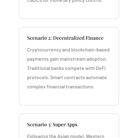
Scenario 2: Decentralized Finance
Cryptocurrency and blockchain-based
payments gain mainstream adoption.
Traditional banks compete with DeFi
protocols. Smart contracts automate
complex financial transactions.
Scenario 3: Super Apps
Following the Asian model, Western