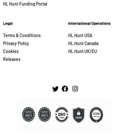
HL Hunt Funding Portal
Legal
International Operations
Terms & Conditions
HL Hunt USA
Privacy Policy
HL Hunt Canada
Cookies
HL Hunt UK/EU
Releases