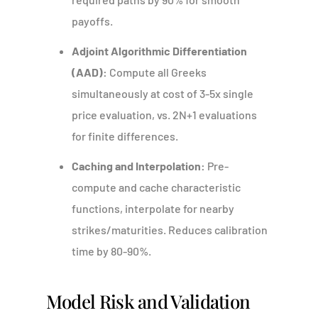
payoffs.
Adjoint Algorithmic Differentiation
(AAD):
Compute all Greeks
simultaneously at cost of 3-5x single
price evaluation, vs. 2N+1 evaluations
for finite differences.
Caching and Interpolation:
Pre-
compute and cache characteristic
functions, interpolate for nearby
strikes/maturities. Reduces calibration
time by 80-90%.
Model Risk and Validation