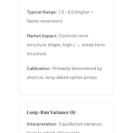
Typical Range:
1.0 - 5.0 (higher =
faster reversion)
Market Impact:
Controls term
structure shape; high κ → steep term
structure
Calibration:
Primarily determined by
short vs. long-dated option prices
Long-Run Variance (θ)
Interpretation:
Equilibrium variance
level to which v(t) reverts