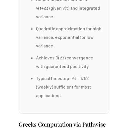
v(t+Δt) given v(t) and integrated
variance
Quadratic approximation for high
variance, exponential for low
variance
Achieves O(Δt) convergence
with guaranteed positivity
Typical timestep: Δt = 1/52
(weekly) sufficient for most
applications
Greeks Computation via Pathwise