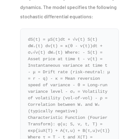
dynamics. The model specifies the following
stochastic differential equations:
dS(t) = μS(t)dt + √v(t) S(t)
dW₁(t) dv(t) = κ(θ - v(t))dt +
σᵥ√v(t) dW₂(t) Where: - S(t) =
Asset price at time t - v(t) =
Instantaneous variance at time t
- μ = Drift rate (risk-neutral: μ
= r - q) - κ = Mean reversion
speed of variance - θ = Long-run
variance level - σᵥ = Volatility
of volatility (vol-of-vol) - ρ =
Correlation between W₁ and W₂
(typically negative)
Characteristic Function (Fourier
Transform): φ(u; S, v, t, T) =
exp{iuX(T) + A(τ,u) + B(τ,u)v(t)}
Where τ = T - t and X(T) =