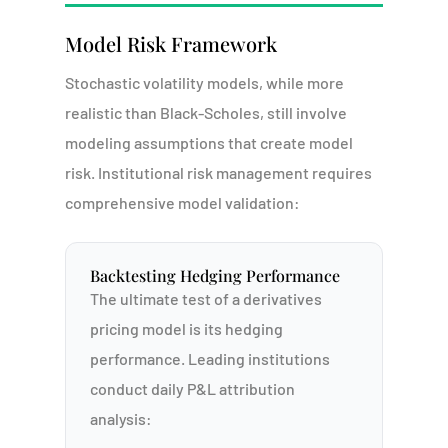
Model Risk Framework
Stochastic volatility models, while more
realistic than Black-Scholes, still involve
modeling assumptions that create model
risk. Institutional risk management requires
comprehensive model validation:
Backtesting Hedging Performance
The ultimate test of a derivatives
pricing model is its hedging
performance. Leading institutions
Portal
conduct daily P&L attribution
analysis: