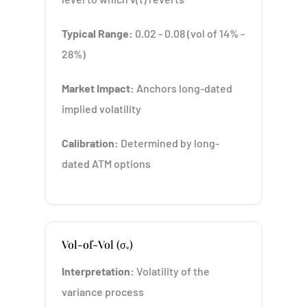
Typical Range:
0.02 - 0.08 (vol of 14% -
28%)
Market Impact:
Anchors long-dated
implied volatility
Calibration:
Determined by long-
dated ATM options
Vol-of-Vol (σᵥ)
Interpretation:
Volatility of the
variance process