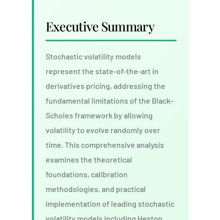
Executive Summary
Stochastic volatility models
represent the state-of-the-art in
derivatives pricing, addressing the
fundamental limitations of the Black-
Scholes framework by allowing
volatility to evolve randomly over
time. This comprehensive analysis
examines the theoretical
foundations, calibration
methodologies, and practical
implementation of leading stochastic
volatility models including Heston,