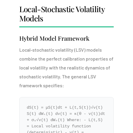
Local-Stochastic Volatility
Models
Hybrid Model Framework
Local-stochastic volatility (LSV) models
combine the perfect calibration properties of
local volatility with the realistic dynamics of
stochastic volatility. The general LSV
framework specifies:
dS(t) = μS(t)dt + L(t,S(t))√v(t)
S(t) dW₁(t) dv(t) = κ(θ - v(t))dt
+ σᵥ√v(t) dW₂(t) Where: - L(t,S)
= Local volatility function
(deterministic) - v(t) =