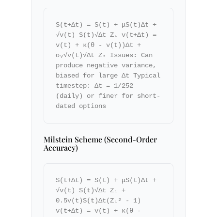
S(t+Δt) = S(t) + μS(t)Δt +
√v(t) S(t)√Δt Z₁ v(t+Δt) =
v(t) + κ(θ - v(t))Δt +
σᵥ√v(t)√Δt Z₂ Issues: Can
produce negative variance,
biased for large Δt Typical
timestep: Δt = 1/252
(daily) or finer for short-
dated options
Milstein Scheme (Second-Order
Accuracy)
S(t+Δt) = S(t) + μS(t)Δt +
√v(t) S(t)√Δt Z₁ +
0.5v(t)S(t)Δt(Z₁² - 1)
v(t+Δt) = v(t) + κ(θ -