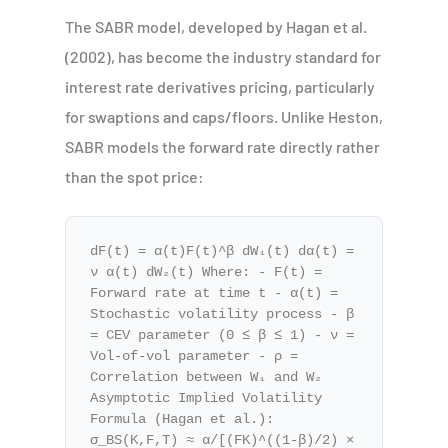
The SABR model, developed by Hagan et al.
(2002), has become the industry standard for
interest rate derivatives pricing, particularly
for swaptions and caps/floors. Unlike Heston,
SABR models the forward rate directly rather
than the spot price:
dF(t) = α(t)F(t)^β dW₁(t) dα(t) =
ν α(t) dW₂(t) Where: - F(t) =
Forward rate at time t - α(t) =
Stochastic volatility process - β
= CEV parameter (0 ≤ β ≤ 1) - ν =
Vol-of-vol parameter - ρ =
Correlation between W₁ and W₂
Asymptotic Implied Volatility
Formula (Hagan et al.):
σ_BS(K,F,T) ≈ α/[(FK)^((1-β)/2) ×