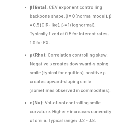
β (Beta):
CEV exponent controlling
backbone shape. β = 0 (normal model), β
= 0.5 (CIR-like), β = 1 (lognormal).
Typically fixed at 0.5 for interest rates,
1.0 for FX.
ρ (Rho):
Correlation controlling skew.
Negative ρ creates downward-sloping
smile (typical for equities), positive ρ
creates upward-sloping smile
(sometimes observed in commodities).
ν (Nu):
Vol-of-vol controlling smile
curvature. Higher ν increases convexity
of smile. Typical range: 0.2 - 0.8.