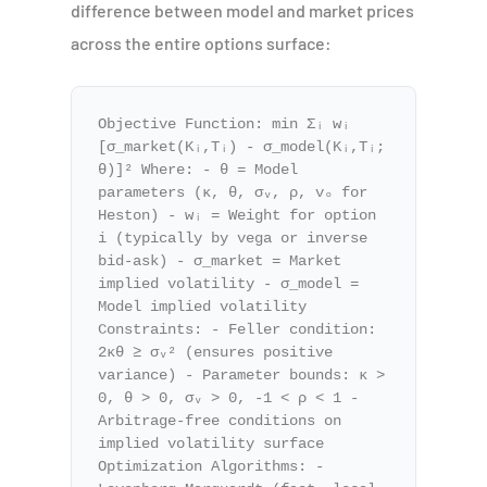
difference between model and market prices
across the entire options surface:
Objective Function: min Σᵢ wᵢ
[σ_market(Kᵢ,Tᵢ) - σ_model(Kᵢ,Tᵢ;
θ)]² Where: - θ = Model
parameters (κ, θ, σᵥ, ρ, v₀ for
Heston) - wᵢ = Weight for option
i (typically by vega or inverse
bid-ask) - σ_market = Market
implied volatility - σ_model =
Model implied volatility
Constraints: - Feller condition:
2κθ ≥ σᵥ² (ensures positive
variance) - Parameter bounds: κ >
0, θ > 0, σᵥ > 0, -1 < ρ < 1 -
Arbitrage-free conditions on
implied volatility surface
Optimization Algorithms: -