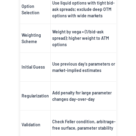
Use liquid options with tight bid-
Reduces
Option
ask spreads; exclude deep OTM
from ill
Selection
options with wide markets
options
Focuses
Weight by vega × (1/bid-ask
Weighting
economi
spread); higher weight to ATM
Scheme
importa
options
options
Ensures
Use previous day's parameters or
smooth
Initial Guess
market-implied estimates
paramet
evoluti
Prevent
Add penalty for large parameter
overfitt
Regularization
changes day-over-day
unstabl
hedges
Ensures
Check Feller condition, arbitrage-
mathema
Validation
free surface, parameter stability
and ec
validity