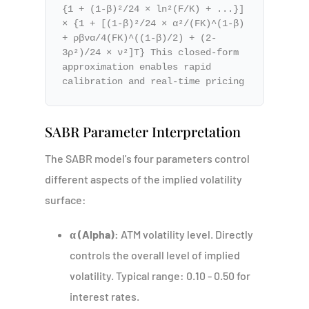
{1 + (1-β)²/24 × ln²(F/K) + ...}]
× {1 + [(1-β)²/24 × α²/(FK)^(1-β)
+ ρβνα/4(FK)^((1-β)/2) + (2-
3ρ²)/24 × ν²]T} This closed-form
approximation enables rapid
calibration and real-time pricing
SABR Parameter Interpretation
The SABR model's four parameters control
different aspects of the implied volatility
surface:
α (Alpha):
ATM volatility level. Directly
controls the overall level of implied
volatility. Typical range: 0.10 - 0.50 for
interest rates.