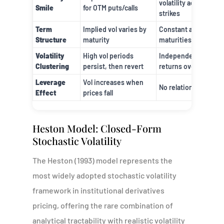
volatility across
Smile
for OTM puts/calls
strikes
Term
Implied vol varies by
Constant across all
Structure
maturity
maturities
Volatility
High vol periods
Independent
Clustering
persist, then revert
returns over time
Leverage
Vol increases when
No relationship
Effect
prices fall
Heston Model: Closed-Form
Stochastic Volatility
The Heston (1993) model represents the
most widely adopted stochastic volatility
framework in institutional derivatives
pricing, offering the rare combination of
analytical tractability with realistic volatility