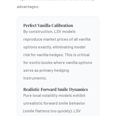
advantages:
Perfect Vanilla Calibration
By construction, LSV models
reproduce market prices of all vanilla
options exactly, eliminating model
risk for vanilla hedges. This is critical
for exotic books where vanilla options
serve as primary hedging
instruments.
Realistic Forward Smile Dynamics
Pure local volatility models exhibit
unrealistic forward smile behavior
(smile flattens too quickly). LSV