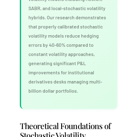
SABR, and local-stochastic volatility
hybrids. Our research demonstrates
that properly calibrated stochastic
volatility models reduce hedging
errors by 40-60% compared to
constant volatility approaches,
generating significant P&L
improvements for institutional
derivatives desks managing multi-
billion dollar portfolios.
Theoretical Foundations of
Stochastic Volatility