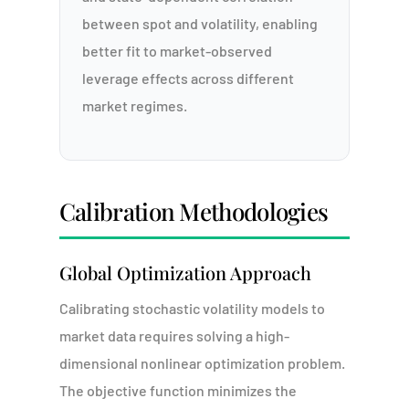
between spot and volatility, enabling
better fit to market-observed
leverage effects across different
market regimes.
Calibration Methodologies
Global Optimization Approach
Calibrating stochastic volatility models to
market data requires solving a high-
dimensional nonlinear optimization problem.
The objective function minimizes the