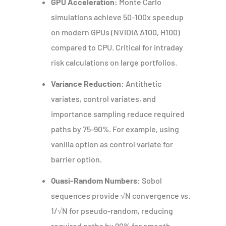
GPU Acceleration:
Monte Carlo
simulations achieve 50-100x speedup
on modern GPUs (NVIDIA A100, H100)
compared to CPU. Critical for intraday
risk calculations on large portfolios.
Variance Reduction:
Antithetic
variates, control variates, and
importance sampling reduce required
paths by 75-90%. For example, using
vanilla option as control variate for
barrier option.
Quasi-Random Numbers:
Sobol
sequences provide √N convergence vs.
1/√N for pseudo-random, reducing
required paths by 90% for smooth