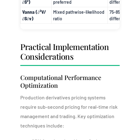
∂S²)
preferred
difference
Vanna (∂²V/
Mixed pathwise-likelihood
75-85% vs. finit
∂S∂v)
ratio
difference
Practical Implementation
Considerations
Computational Performance
Optimization
Production derivatives pricing systems
require sub-second pricing for real-time risk
management and trading. Key optimization
techniques include: