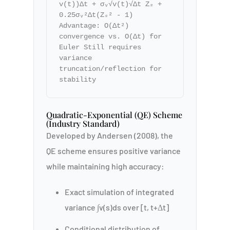
v(t))Δt + σᵥ√v(t)√Δt Z₂ +
0.25σᵥ²Δt(Z₂² - 1)
Advantage: O(Δt²)
convergence vs. O(Δt) for
Euler Still requires
variance
truncation/reflection for
stability
Quadratic-Exponential (QE) Scheme
(Industry Standard)
Developed by Andersen (2008), the
QE scheme ensures positive variance
while maintaining high accuracy:
Exact simulation of integrated
variance ∫v(s)ds over [t, t+Δt]
Conditional distribution of