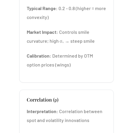
Typical Range:
0.2 - 0.8 (higher = more
convexity)
Market Impact:
Controls smile
curvature; high σᵥ → steep smile
Calibration:
Determined by OTM
option prices (wings)
Correlation (ρ)
Interpretation:
Correlation between
spot and volatility innovations