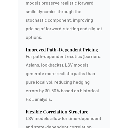
models preserve realistic forward
smile dynamics through the
stochastic component, improving
pricing of forward-starting and cliquet
options.
Improved Path-Dependent Pricing
For path-dependent exotics (barriers,
Asians, lookbacks), LSV models
generate more realistic paths than
pure local vol, reducing hedging
errors by 30-50% based on historical
P&L analysis.
Flexible Correlation Structure
LSV models allow for time-dependent
and state-dependent correlation