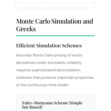
Monte Carlo Simulation and
Greeks
Efficient Simulation Schemes
Accurate Monte Carlo pricing of exotic
derivatives under stochastic volatility
requires sophisticated discretization
schemes that preserve important properties
of the continuous-time model:
Euler-Maruyama Scheme (Simple
but Biased)