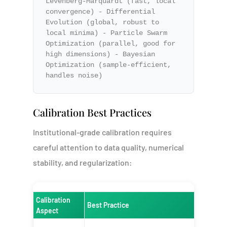
Levenberg-Marquardt (fast, local
convergence) - Differential
Evolution (global, robust to
local minima) - Particle Swarm
Optimization (parallel, good for
high dimensions) - Bayesian
Optimization (sample-efficient,
handles noise)
Calibration Best Practices
Institutional-grade calibration requires
careful attention to data quality, numerical
stability, and regularization:
Calibration
Best Practice
Rationa
Aspect