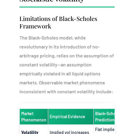
Limitations of Black-Scholes
Framework
The Black-Scholes model, while
revolutionary in its introduction of no-
arbitrage pricing, relies on the assumption of
constant volatility—an assumption
empirically violated in all liquid options
markets. Observable market phenomena
inconsistent with constant volatility include:
Market
Black-Scholes
Empirical Evidence
Phenomenon
Prediction
Flat implied
Volatility
Implied vol increases