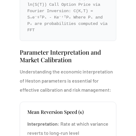
ln(S(T)) Call Option Price via
Fourier Inversion: C(K,T) =
S₀e⁻ᵍᵀP₁ - Ke⁻ʳᵀP₂ Where P₁ and
P₂ are probabilities computed via
FFT
Parameter Interpretation and
Market Calibration
Understanding the economic interpretation
of Heston parameters is essential for
effective calibration and risk management:
Mean Reversion Speed (κ)
Interpretation:
Rate at which variance
reverts to long-run level