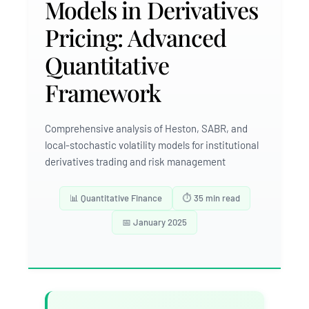
Models in Derivatives
Pricing: Advanced
Quantitative
Framework
Comprehensive analysis of Heston, SABR, and
local-stochastic volatility models for institutional
derivatives trading and risk management
📊 Quantitative Finance
⏱️ 35 min read
📅 January 2025