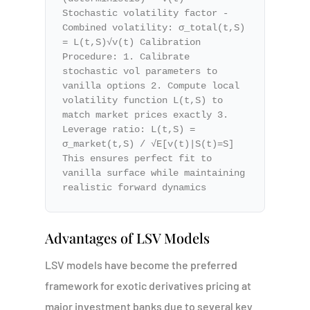
Stochastic volatility factor -
Combined volatility: σ_total(t,S)
= L(t,S)√v(t) Calibration
Procedure: 1. Calibrate
stochastic vol parameters to
vanilla options 2. Compute local
volatility function L(t,S) to
match market prices exactly 3.
Leverage ratio: L(t,S) =
σ_market(t,S) / √E[v(t)|S(t)=S]
This ensures perfect fit to
vanilla surface while maintaining
realistic forward dynamics
Advantages of LSV Models
LSV models have become the preferred
framework for exotic derivatives pricing at
major investment banks due to several key