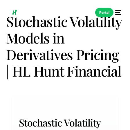
Portal
Stochastic Volatility
Models in
Derivatives Pricing
| HL Hunt Financial
Stochastic Volatility