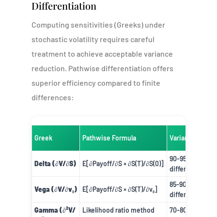
Differentiation
Computing sensitivities (Greeks) under
stochastic volatility requires careful
treatment to achieve acceptable variance
reduction. Pathwise differentiation offers
superior efficiency compared to finite
differences:
Greek
Pathwise Formula
Variance Reduc
90-95% vs. fini
Delta (∂V/∂S)
E[∂Payoff/∂S × ∂S(T)/∂S(0)]
difference
85-90% vs. fini
Vega (∂V/∂v₀)
E[∂Payoff/∂S × ∂S(T)/∂v₀]
difference
Gamma (∂²V/
Likelihood ratio method
70-80% vs. fini