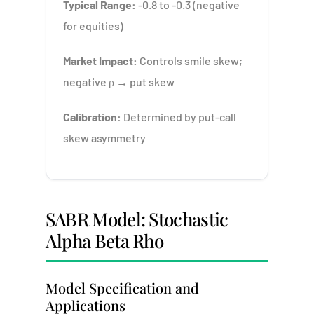
Typical Range:
-0.8 to -0.3 (negative
for equities)
Market Impact:
Controls smile skew;
negative ρ → put skew
Calibration:
Determined by put-call
skew asymmetry
SABR Model: Stochastic
Alpha Beta Rho
Model Specification and
Applications