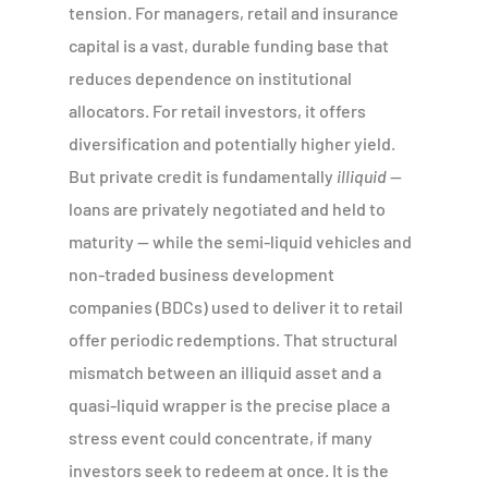
tension. For managers, retail and insurance
capital is a vast, durable funding base that
reduces dependence on institutional
allocators. For retail investors, it offers
diversification and potentially higher yield.
But private credit is fundamentally
illiquid
—
loans are privately negotiated and held to
maturity — while the semi-liquid vehicles and
non-traded business development
companies (BDCs) used to deliver it to retail
offer periodic redemptions. That structural
mismatch between an illiquid asset and a
quasi-liquid wrapper is the precise place a
stress event could concentrate, if many
investors seek to redeem at once. It is the