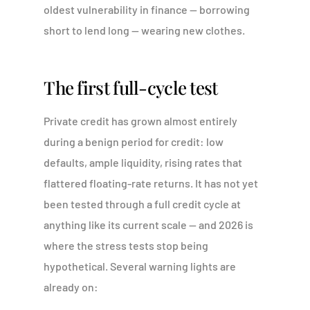
oldest vulnerability in finance — borrowing
short to lend long — wearing new clothes.
The first full-cycle test
Private credit has grown almost entirely
during a benign period for credit: low
defaults, ample liquidity, rising rates that
flattered floating-rate returns. It has not yet
been tested through a full credit cycle at
anything like its current scale — and 2026 is
where the stress tests stop being
hypothetical. Several warning lights are
already on: