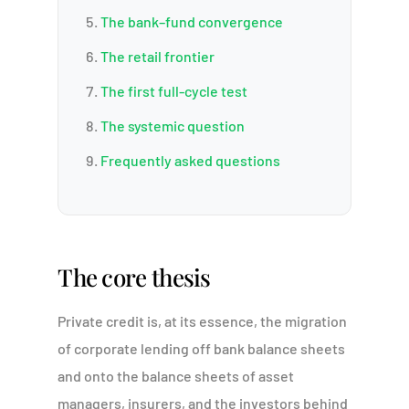
The bank–fund convergence
The retail frontier
The first full-cycle test
The systemic question
Frequently asked questions
The core thesis
Private credit is, at its essence, the migration
of corporate lending off bank balance sheets
and onto the balance sheets of asset
managers, insurers, and the investors behind