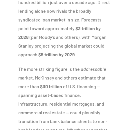
hundred billion just over a decade ago. Direct
lending alone now rivals the broadly
syndicated loan market in size. Forecasts
point toward approximately
$3 trillion by
2028
(per Moody's and others), with Morgan
Stanley projecting the global market could
approach
$5 trillion by 2029
.
The more striking figure is the
addressable
market. McKinsey and others estimate that
more than
$30 trillion
of U.S. financing —
spanning asset-based finance,
infrastructure, residential mortgages, and
commercial real estate — could plausibly
transition from bank balance sheets to non-
bank lenders over time. Whether or not that