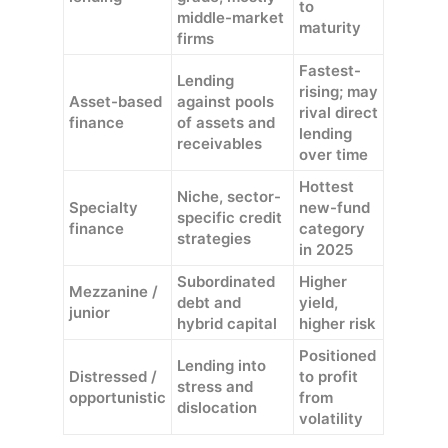
to
middle-market
maturity
firms
Fastest-
Lending
rising; may
Asset-based
against pools
rival direct
finance
of assets and
lending
receivables
over time
Hottest
Niche, sector-
Specialty
new-fund
specific credit
finance
category
strategies
in 2025
Subordinated
Higher
Mezzanine /
debt and
yield,
junior
hybrid capital
higher risk
Positioned
Lending into
Distressed /
to profit
stress and
opportunistic
from
dislocation
volatility