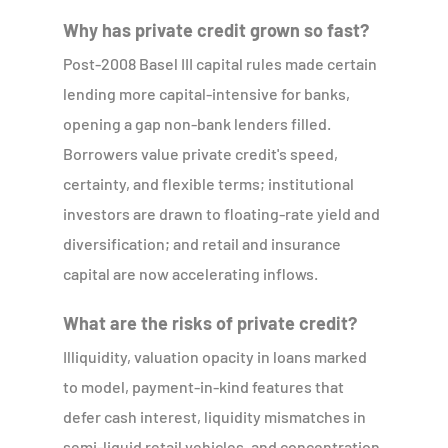
Why has private credit grown so fast?
Post-2008 Basel III capital rules made certain
lending more capital-intensive for banks,
opening a gap non-bank lenders filled.
Borrowers value private credit's speed,
certainty, and flexible terms; institutional
investors are drawn to floating-rate yield and
diversification; and retail and insurance
capital are now accelerating inflows.
What are the risks of private credit?
Illiquidity, valuation opacity in loans marked
to model, payment-in-kind features that
defer cash interest, liquidity mismatches in
semi-liquid retail vehicles, and concentration