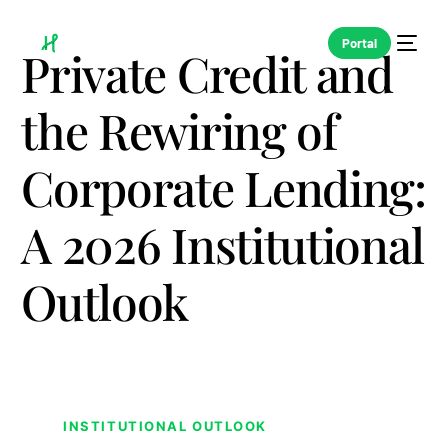
Portal
Private Credit and
the Rewiring of
Corporate Lending:
A 2026 Institutional
Outlook
INSTITUTIONAL OUTLOOK