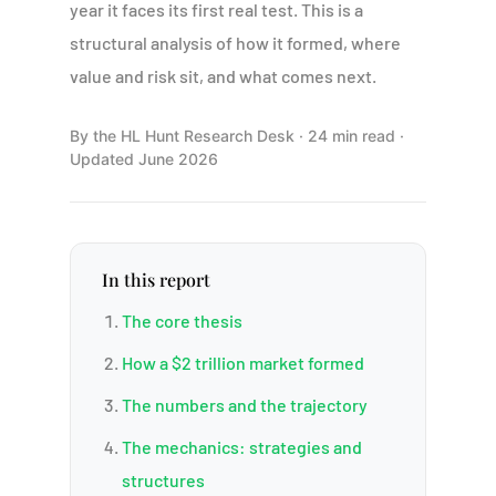
year it faces its first real test. This is a
structural analysis of how it formed, where
value and risk sit, and what comes next.
By the HL Hunt Research Desk · 24 min read ·
Updated June 2026
In this report
The core thesis
How a $2 trillion market formed
The numbers and the trajectory
The mechanics: strategies and
structures