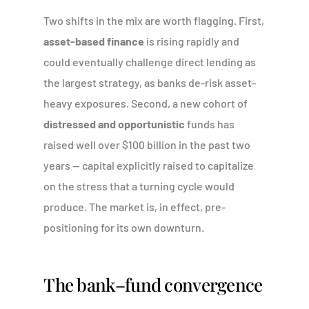
Two shifts in the mix are worth flagging. First,
asset-based finance
is rising rapidly and
could eventually challenge direct lending as
the largest strategy, as banks de-risk asset-
heavy exposures. Second, a new cohort of
distressed and opportunistic
funds has
raised well over $100 billion in the past two
years — capital explicitly raised to capitalize
on the stress that a turning cycle would
produce. The market is, in effect, pre-
positioning for its own downturn.
The bank–fund convergence