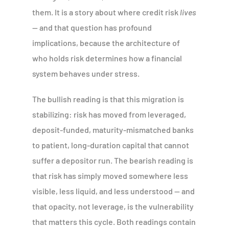
them. It is a story about where credit risk
lives
— and that question has profound
implications, because the architecture of
who holds risk determines how a financial
system behaves under stress.
The bullish reading is that this migration is
stabilizing: risk has moved from leveraged,
deposit-funded, maturity-mismatched banks
to patient, long-duration capital that cannot
suffer a depositor run. The bearish reading is
that risk has simply moved somewhere less
visible, less liquid, and less understood — and
that opacity, not leverage, is the vulnerability
that matters this cycle. Both readings contain