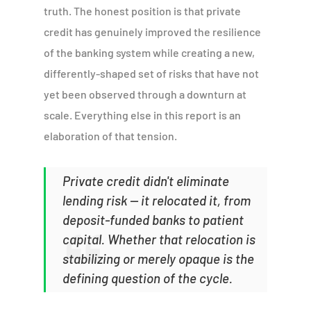
truth. The honest position is that private
credit has genuinely improved the resilience
of the banking system while creating a new,
differently-shaped set of risks that have not
yet been observed through a downturn at
scale. Everything else in this report is an
elaboration of that tension.
Private credit didn't eliminate
lending risk — it relocated it, from
deposit-funded banks to patient
capital. Whether that relocation is
stabilizing or merely opaque is the
defining question of the cycle.