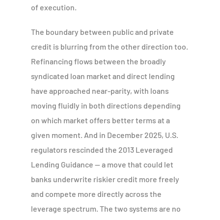
of execution.
The boundary between public and private
credit is blurring from the other direction too.
Refinancing flows between the broadly
syndicated loan market and direct lending
have approached near-parity, with loans
moving fluidly in both directions depending
on which market offers better terms at a
given moment. And in December 2025, U.S.
regulators rescinded the 2013 Leveraged
Lending Guidance — a move that could let
banks underwrite riskier credit more freely
and compete more directly across the
leverage spectrum. The two systems are no