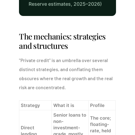
Reserve estimates, 2025–2026)
The mechanics: strategies
and structures
"Private credit" is an umbrella over several
distinct strategies, and conflating them
obscures where the real growth and the real
risk are concentrated.
Strategy
What it is
Profile
Senior loans to
The core;
non-
floating-
Direct
investment-
rate, held
lending
grade, mostly