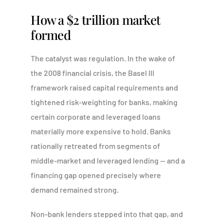
How a $2 trillion market
formed
The catalyst was regulation. In the wake of
the 2008 financial crisis, the Basel III
framework raised capital requirements and
tightened risk-weighting for banks, making
certain corporate and leveraged loans
materially more expensive to hold. Banks
rationally retreated from segments of
middle-market and leveraged lending — and a
financing gap opened precisely where
demand remained strong.
Non-bank lenders stepped into that gap, and