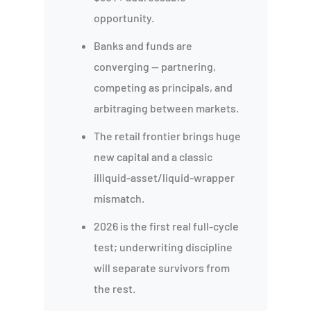
opportunity.
Banks and funds are
converging — partnering,
competing as principals, and
arbitraging between markets.
The retail frontier brings huge
new capital and a classic
illiquid-asset/liquid-wrapper
mismatch.
2026 is the first real full-cycle
test; underwriting discipline
will separate survivors from
the rest.