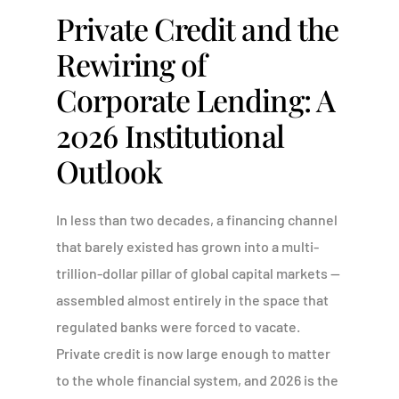
Private Credit and the
Rewiring of
Corporate Lending: A
2026 Institutional
Outlook
In less than two decades, a financing channel
that barely existed has grown into a multi-
trillion-dollar pillar of global capital markets —
assembled almost entirely in the space that
regulated banks were forced to vacate.
Private credit is now large enough to matter
to the whole financial system, and 2026 is the