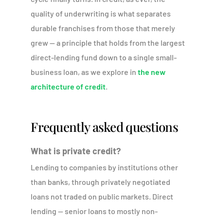
quality of underwriting is what separates
durable franchises from those that merely
grew — a principle that holds from the largest
direct-lending fund down to a single small-
business loan, as we explore in
the new
architecture of credit
.
Frequently asked questions
What is private credit?
Lending to companies by institutions other
than banks, through privately negotiated
loans not traded on public markets. Direct
lending — senior loans to mostly non-