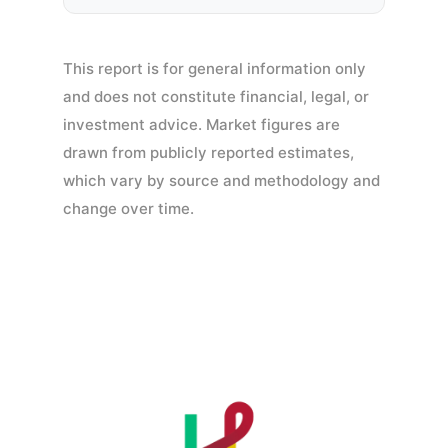
This report is for general information only
and does not constitute financial, legal, or
investment advice. Market figures are
drawn from publicly reported estimates,
which vary by source and methodology and
change over time.
Portal