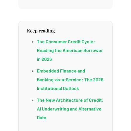
Keep reading
The Consumer Credit Cycle:
Reading the American Borrower
in 2026
Embedded Finance and
Banking-as-a-Service: The 2026
Institutional Outlook
The New Architecture of Credit:
AI Underwriting and Alternative
Data