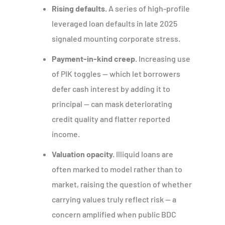
Rising defaults.
A series of high-profile
leveraged loan defaults in late 2025
signaled mounting corporate stress.
Payment-in-kind creep.
Increasing use
of PIK toggles — which let borrowers
defer cash interest by adding it to
principal — can mask deteriorating
credit quality and flatter reported
income.
Valuation opacity.
Illiquid loans are
often marked to model rather than to
market, raising the question of whether
carrying values truly reflect risk — a
concern amplified when public BDC