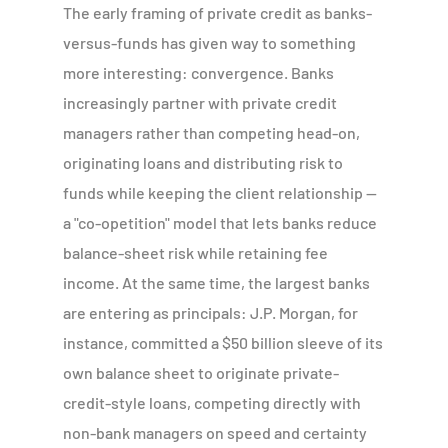
The early framing of private credit as banks-
versus-funds has given way to something
more interesting: convergence. Banks
increasingly partner with private credit
managers rather than competing head-on,
originating loans and distributing risk to
funds while keeping the client relationship —
a "co-opetition" model that lets banks reduce
balance-sheet risk while retaining fee
income. At the same time, the largest banks
are entering as principals: J.P. Morgan, for
instance, committed a $50 billion sleeve of its
own balance sheet to originate private-
credit-style loans, competing directly with
non-bank managers on speed and certainty