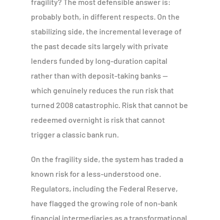
fragility? The most defensible answer is:
probably both, in different respects. On the
stabilizing side, the incremental leverage of
the past decade sits largely with private
lenders funded by long-duration capital
rather than with deposit-taking banks —
which genuinely reduces the run risk that
turned 2008 catastrophic. Risk that cannot be
redeemed overnight is risk that cannot
trigger a classic bank run.
On the fragility side, the system has traded a
known risk for a less-understood one.
Regulators, including the Federal Reserve,
have flagged the growing role of non-bank
financial intermediaries as a transformational