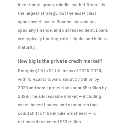
investment-grade, middle-market firms — is
the largest strategy, but the asset class
spans asset-based finance, mezzanine,
specialty finance, and distressed debt. Loans
are typically floating-rate, illiquid, and held to
maturity.
How big is the private credit market?
Roughly $1.5 to $2 trillion as of 2025–2026,
with forecasts toward about $3 trillion by
2028 and some projections near $5 trillion by
2029. The addressable market — including
asset-based finance and exposures that
could shift off bank balance sheets — is
estimated to exceed $30 trillion.