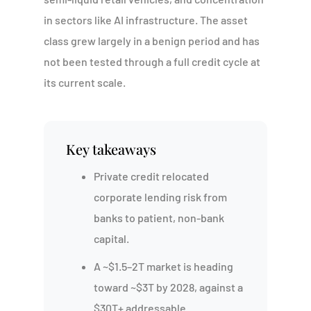
in sectors like AI infrastructure. The asset
class grew largely in a benign period and has
not been tested through a full credit cycle at
its current scale.
Key takeaways
Private credit relocated
corporate lending risk from
banks to patient, non-bank
capital.
A ~$1.5–2T market is heading
toward ~$3T by 2028, against a
$30T+ addressable