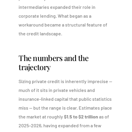
intermediaries expanded their role in
corporate lending. What began as a
workaround became a structural feature of
the credit landscape.
The numbers and the
trajectory
Sizing private credit is inherently imprecise —
much of it sits in private vehicles and
insurance-linked capital that public statistics
miss — but the range is clear. Estimates place
the market at roughly
$1.5 to $2 trillion
as of
2025–2026, having expanded from a few