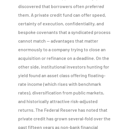
discovered that borrowers often
preferred
them. A private credit fund can offer speed,
certainty of execution, confidentiality, and
bespoke covenants that a syndicated process
cannot match — advantages that matter
enormously to a company trying to close an
acquisition or refinance on a deadline. On the
other side, institutional investors hunting for
yield found an asset class offering floating-
rate income (which rises with benchmark
rates), diversification from public markets,
and historically attractive risk-adjusted
returns. The Federal Reserve has noted that
private credit has grown several-fold over the
past fifteen years as non-bank financial