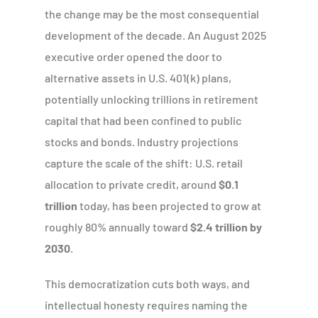
the change may be the most consequential
development of the decade. An August 2025
executive order opened the door to
alternative assets in U.S. 401(k) plans,
potentially unlocking trillions in retirement
capital that had been confined to public
stocks and bonds. Industry projections
capture the scale of the shift: U.S. retail
allocation to private credit, around
$0.1
trillion
today, has been projected to grow at
roughly 80% annually toward
$2.4 trillion by
2030
.
This democratization cuts both ways, and
intellectual honesty requires naming the