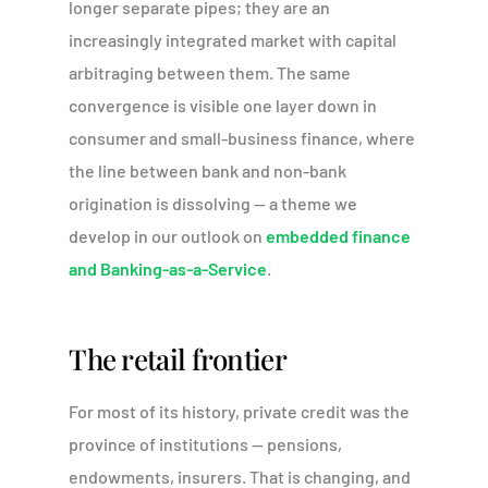
longer separate pipes; they are an
increasingly integrated market with capital
arbitraging between them. The same
convergence is visible one layer down in
consumer and small-business finance, where
the line between bank and non-bank
origination is dissolving — a theme we
develop in our outlook on
embedded finance
and Banking-as-a-Service
.
The retail frontier
For most of its history, private credit was the
province of institutions — pensions,
endowments, insurers. That is changing, and