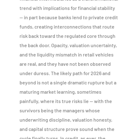
trend with implications for financial stability
— in part because banks lend
to
private credit
funds, creating interconnections that route
risk back toward the regulated core through
the back door. Opacity, valuation uncertainty,
and the liquidity mismatch in retail vehicles
are real, and they have not been observed
under duress. The likely path for 2026 and
beyond is not a single dramatic rupture but a
maturing market learning, sometimes
painfully, where its true risks lie — with the
survivors being the managers whose
underwriting discipline, valuation honesty,
and capital structure prove sound when the
cycle finally turns. In credit, as ever, the