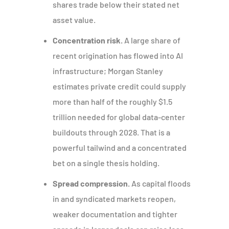
shares trade below their stated net
asset value.
Concentration risk.
A large share of
recent origination has flowed into AI
infrastructure; Morgan Stanley
estimates private credit could supply
more than half of the roughly $1.5
trillion needed for global data-center
buildouts through 2028. That is a
powerful tailwind and a concentrated
bet on a single thesis holding.
Spread compression.
As capital floods
in and syndicated markets reopen,
weaker documentation and tighter