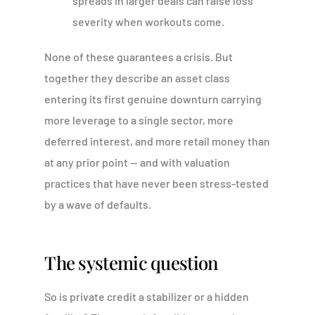
spreads in larger deals can raise loss
severity when workouts come.
None of these guarantees a crisis. But
together they describe an asset class
entering its first genuine downturn carrying
more leverage to a single sector, more
deferred interest, and more retail money than
at any prior point — and with valuation
practices that have never been stress-tested
by a wave of defaults.
The systemic question
So is private credit a stabilizer or a hidden