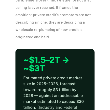
ceiling is ever reached, it frames the
ambition: private credit's promoters are not
describing a niche, they are describing a
wholesale re-plumbing of how credit is
originated and held.
~$1.5–2T →
~$3T
Estimated private credit market
size in 2025–2026, forecast
toward roughly $3 trillion by
2028 — against an addressable
market estimated to exceed $30
trillion.
(Industry and Federal