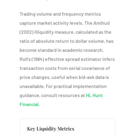
Trading volume and frequency metrics
capture market activity levels. The Amihud
(2002) illiquidity measure, calculated as the
ratio of absolute return to dollar volume, has
become standard in academic research.
Roll's (1984) effective spread estimator infers
transaction costs from serial covariance of
price changes, useful when bid-ask data is
unavailable. For practical implementation
guidance, consult resources at
HL Hunt
Financial
.
Key Liquidity Metrics