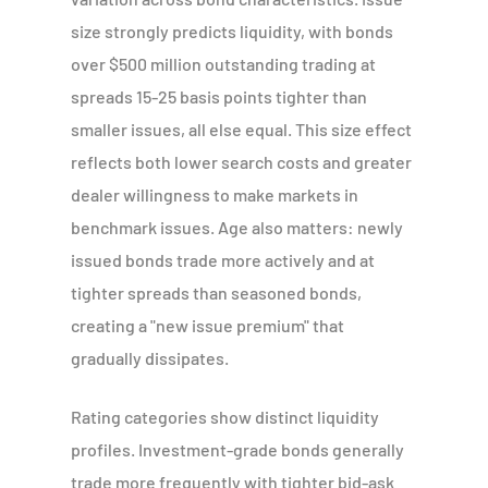
size strongly predicts liquidity, with bonds
over $500 million outstanding trading at
spreads 15-25 basis points tighter than
smaller issues, all else equal. This size effect
reflects both lower search costs and greater
dealer willingness to make markets in
benchmark issues. Age also matters: newly
issued bonds trade more actively and at
tighter spreads than seasoned bonds,
creating a "new issue premium" that
gradually dissipates.
Rating categories show distinct liquidity
profiles. Investment-grade bonds generally
trade more frequently with tighter bid-ask