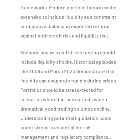
frameworks. Modern portfolio theory can be
extended to include liquidity as a constraint
or objective, balancing expected returns
against both credit risk and liquidity risk.
Scenario analysis and stress testing should
include liquidity shocks. Historical episodes
like 2008 and March 2020 demonstrate that
liquidity can evaporate rapidly during crises.
Portfolios should be stress-tested for
scenarios where bid-ask spreads widen
dramatically and trading volumes decline.
Understanding potential liquidation costs
under stress is essential for risk
management and regulatory compliance.