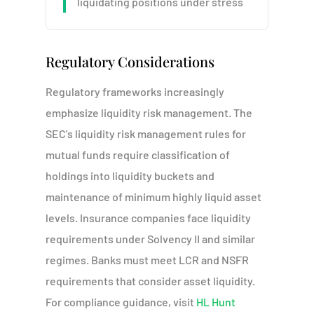
liquidating positions under stress
Regulatory Considerations
Regulatory frameworks increasingly
emphasize liquidity risk management. The
SEC's liquidity risk management rules for
mutual funds require classification of
holdings into liquidity buckets and
maintenance of minimum highly liquid asset
levels. Insurance companies face liquidity
requirements under Solvency II and similar
regimes. Banks must meet LCR and NSFR
requirements that consider asset liquidity.
For compliance guidance, visit
HL Hunt