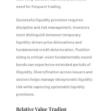
need for frequent trading.
Successful liquidity provision requires
discipline and risk management. Investors
must distinguish between temporary
liquidity-driven price dislocations and
fundamental credit deterioration. Position
sizing is critical—even fundamentally sound
bonds can experience extended periods of
illiquidity. Diversification across issuers and
sectors helps manage idiosyncratic liquidity
risk while capturing systematic liquidity
premiums.
Relative Value Trading