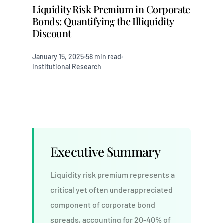
Liquidity Risk Premium in Corporate
Bonds: Quantifying the Illiquidity
Discount
January 15, 2025
58 min read
•
•
Institutional Research
Executive Summary
Liquidity risk premium represents a
critical yet often underappreciated
component of corporate bond
spreads, accounting for 20-40% of