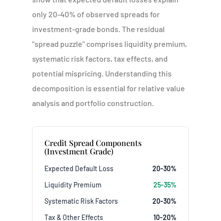
only 20-40% of observed spreads for
investment-grade bonds. The residual
"spread puzzle" comprises liquidity premium,
systematic risk factors, tax effects, and
potential mispricing. Understanding this
decomposition is essential for relative value
analysis and portfolio construction.
Credit Spread Components
(Investment Grade)
Expected Default Loss
20-30%
Liquidity Premium
25-35%
Systematic Risk Factors
20-30%
Tax & Other Effects
10-20%