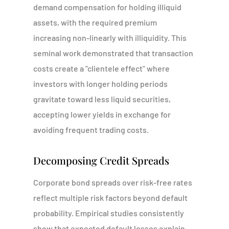
demand compensation for holding illiquid
assets, with the required premium
increasing non-linearly with illiquidity. This
seminal work demonstrated that transaction
costs create a "clientele effect" where
investors with longer holding periods
gravitate toward less liquid securities,
accepting lower yields in exchange for
avoiding frequent trading costs.
Decomposing Credit Spreads
Corporate bond spreads over risk-free rates
reflect multiple risk factors beyond default
probability. Empirical studies consistently
show that expected default losses explain