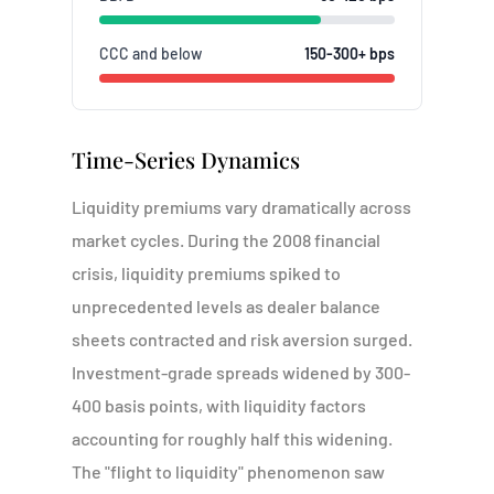
CCC and below
150-300+ bps
Time-Series Dynamics
Liquidity premiums vary dramatically across
market cycles. During the 2008 financial
crisis, liquidity premiums spiked to
unprecedented levels as dealer balance
sheets contracted and risk aversion surged.
Investment-grade spreads widened by 300-
400 basis points, with liquidity factors
accounting for roughly half this widening.
The "flight to liquidity" phenomenon saw