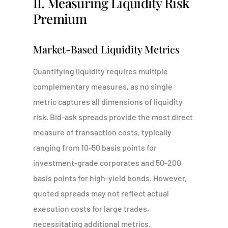
II. Measuring Liquidity Risk
Premium
Market-Based Liquidity Metrics
Quantifying liquidity requires multiple
complementary measures, as no single
metric captures all dimensions of liquidity
risk. Bid-ask spreads provide the most direct
measure of transaction costs, typically
ranging from 10-50 basis points for
investment-grade corporates and 50-200
basis points for high-yield bonds. However,
quoted spreads may not reflect actual
execution costs for large trades,
necessitating additional metrics.