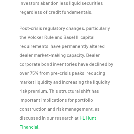
investors abandon less liquid securities
regardless of credit fundamentals.
Post-crisis regulatory changes, particularly
the Volcker Rule and Basel III capital
requirements, have permanently altered
dealer market-making capacity. Dealer
corporate bond inventories have declined by
over 75% from pre-crisis peaks, reducing
market liquidity and increasing the liquidity
risk premium. This structural shift has
important implications for portfolio
construction and risk management, as
discussed in our research at
HL Hunt
Financial
.