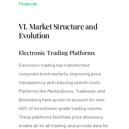
Financial
.
VI. Market Structure and
Evolution
Electronic Trading Platforms
Electronic trading has transformed
corporate bond markets, improving price
transparency and reducing search costs.
Platforms like MarketAxess, Tradeweb, and
Bloomberg have grown to account for over
40% of investment-grade trading volume.
These platforms facilitate price discovery,
enable all-to-all trading, and provide data for