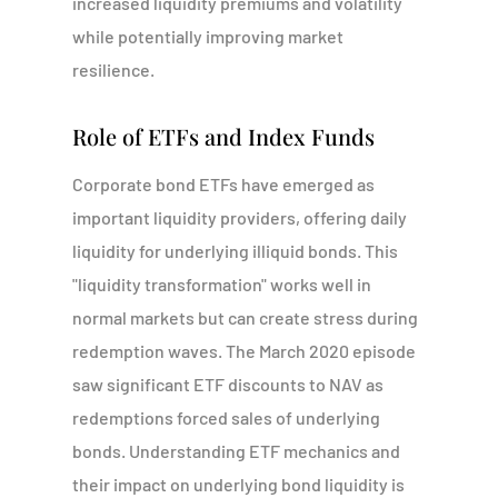
increased liquidity premiums and volatility
while potentially improving market
resilience.
Role of ETFs and Index Funds
Corporate bond ETFs have emerged as
important liquidity providers, offering daily
liquidity for underlying illiquid bonds. This
"liquidity transformation" works well in
normal markets but can create stress during
redemption waves. The March 2020 episode
saw significant ETF discounts to NAV as
redemptions forced sales of underlying
bonds. Understanding ETF mechanics and
their impact on underlying bond liquidity is