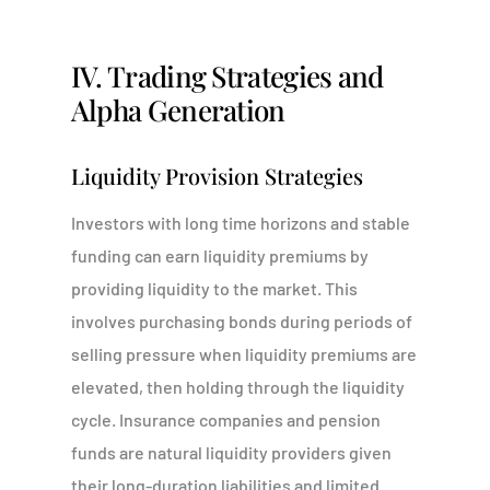
IV. Trading Strategies and
Alpha Generation
Liquidity Provision Strategies
Investors with long time horizons and stable
funding can earn liquidity premiums by
providing liquidity to the market. This
involves purchasing bonds during periods of
selling pressure when liquidity premiums are
elevated, then holding through the liquidity
cycle. Insurance companies and pension
funds are natural liquidity providers given
their long-duration liabilities and limited