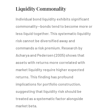
Liquidity Commonality
Individual bond liquidity exhibits significant
commonality—bonds tend to become more or
less liquid together. This systematic liquidity
risk cannot be diversified away and
commands a risk premium. Research by
Acharya and Pedersen (2005) shows that
assets with returns more correlated with
market liquidity require higher expected
returns. This finding has profound
implications for portfolio construction,
suggesting that liquidity risk should be
treated as a systematic factor alongside
market beta.