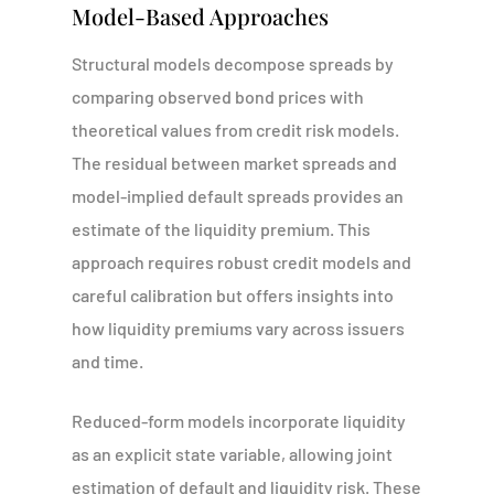
Model-Based Approaches
Structural models decompose spreads by
comparing observed bond prices with
theoretical values from credit risk models.
The residual between market spreads and
model-implied default spreads provides an
estimate of the liquidity premium. This
approach requires robust credit models and
careful calibration but offers insights into
how liquidity premiums vary across issuers
and time.
Reduced-form models incorporate liquidity
as an explicit state variable, allowing joint
estimation of default and liquidity risk. These