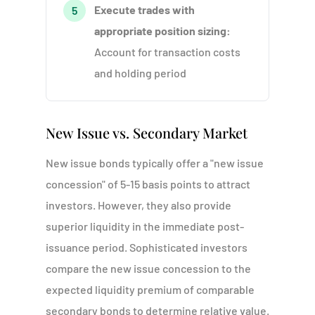
Execute trades with
5
appropriate position sizing:
Account for transaction costs
and holding period
New Issue vs. Secondary Market
New issue bonds typically offer a "new issue
concession" of 5-15 basis points to attract
investors. However, they also provide
superior liquidity in the immediate post-
issuance period. Sophisticated investors
compare the new issue concession to the
expected liquidity premium of comparable
secondary bonds to determine relative value.