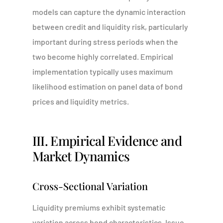
models can capture the dynamic interaction
between credit and liquidity risk, particularly
important during stress periods when the
two become highly correlated. Empirical
implementation typically uses maximum
likelihood estimation on panel data of bond
prices and liquidity metrics.
III. Empirical Evidence and
Market Dynamics
Cross-Sectional Variation
Liquidity premiums exhibit systematic
variation across bond characteristics. Issue