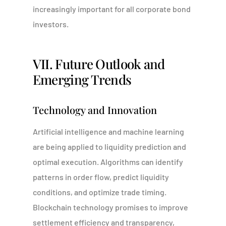
increasingly important for all corporate bond
investors.
VII. Future Outlook and
Emerging Trends
Technology and Innovation
Artificial intelligence and machine learning
are being applied to liquidity prediction and
optimal execution. Algorithms can identify
patterns in order flow, predict liquidity
Portal
conditions, and optimize trade timing.
Blockchain technology promises to improve
settlement efficiency and transparency,