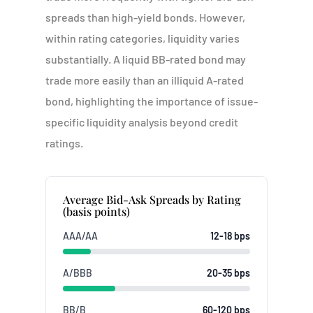
spreads than high-yield bonds. However,
within rating categories, liquidity varies
substantially. A liquid BB-rated bond may
trade more easily than an illiquid A-rated
bond, highlighting the importance of issue-
specific liquidity analysis beyond credit
ratings.
Average Bid-Ask Spreads by Rating
(basis points)
AAA/AA
12-18 bps
A/BBB
20-35 bps
BB/B
60-120 bps