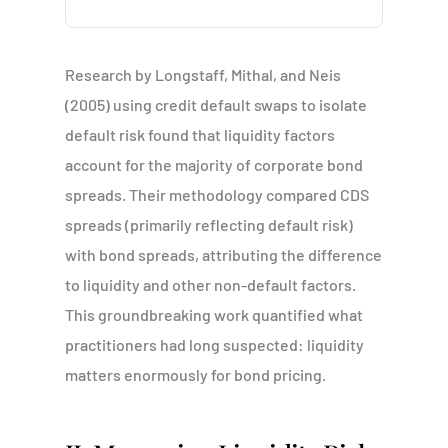
Research by Longstaff, Mithal, and Neis
(2005) using credit default swaps to isolate
default risk found that liquidity factors
account for the majority of corporate bond
spreads. Their methodology compared CDS
spreads (primarily reflecting default risk)
with bond spreads, attributing the difference
to liquidity and other non-default factors.
This groundbreaking work quantified what
practitioners had long suspected: liquidity
matters enormously for bond pricing.