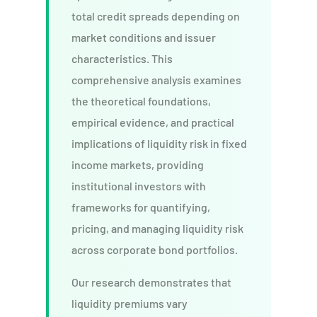
total credit spreads depending on
market conditions and issuer
characteristics. This
comprehensive analysis examines
the theoretical foundations,
empirical evidence, and practical
implications of liquidity risk in fixed
income markets, providing
institutional investors with
frameworks for quantifying,
pricing, and managing liquidity risk
across corporate bond portfolios.
Our research demonstrates that
liquidity premiums vary