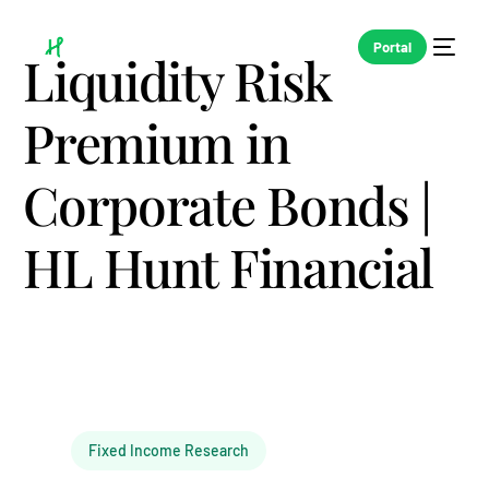
Portal
Liquidity Risk
Premium in
Corporate Bonds |
HL Hunt Financial
Fixed Income Research