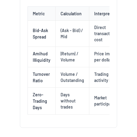
Metric
Calculation
Interpretation
Direct
Bid-Ask
(Ask - Bid) /
transaction
Mid
Spread
cost
Amihud
|Return| /
Price impact
Volume
per dollar
Illiquidity
Turnover
Volume /
Trading
Outstanding
activity level
Ratio
Zero-
Days
Market
without
Trading
participation
trades
Days