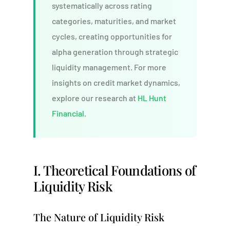
systematically across rating
categories, maturities, and market
cycles, creating opportunities for
alpha generation through strategic
liquidity management. For more
insights on credit market dynamics,
explore our research at
HL Hunt
Financial
.
I. Theoretical Foundations of
Liquidity Risk
The Nature of Liquidity Risk