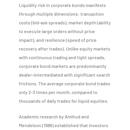
Liquidity risk in corporate bonds manifests
through multiple dimensions: transaction
costs (bid-ask spreads), market depth (ability
to execute large orders without price
impact), and resilience (speed of price
recovery after trades). Unlike equity markets
with continuous trading and tight spreads,
corporate bond markets are predominantly
dealer-intermediated with significant search
frictions. The average corporate bond trades
only 2-3 times per month, compared to
thousands of daily trades for liquid equities.
Academic research by Amihud and
Mendelson (1986) established that investors