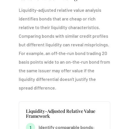
Liquidity-adjusted relative value analysis
identifies bonds that are cheap or rich
relative to their liquidity characteristics.
Comparing bonds with similar credit profiles
but different liquidity can reveal mispricings.
For example, an off-the-run bond trading 20
basis points wide to an on-the-run bond from
the same issuer may offer value if the
liquidity differential doesn't justify the
spread difference.
Liquidity-Adjusted Relative Value
Framework
Identify comparable bonds:
1