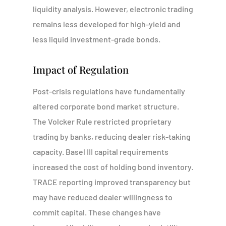
liquidity analysis. However, electronic trading
remains less developed for high-yield and
less liquid investment-grade bonds.
Impact of Regulation
Post-crisis regulations have fundamentally
altered corporate bond market structure.
The Volcker Rule restricted proprietary
trading by banks, reducing dealer risk-taking
capacity. Basel III capital requirements
increased the cost of holding bond inventory.
TRACE reporting improved transparency but
may have reduced dealer willingness to
commit capital. These changes have