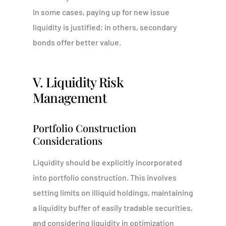
In some cases, paying up for new issue
liquidity is justified; in others, secondary
bonds offer better value.
V. Liquidity Risk
Management
Portfolio Construction
Considerations
Liquidity should be explicitly incorporated
into portfolio construction. This involves
setting limits on illiquid holdings, maintaining
a liquidity buffer of easily tradable securities,
and considering liquidity in optimization