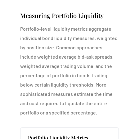
Measuring Portfolio Liquidity
Portfolio-level liquidity metrics aggregate
individual bond liquidity measures, weighted
by position size. Common approaches
include weighted average bid-ask spreads,
weighted average trading volume, and the
percentage of portfolio in bonds trading
below certain liquidity thresholds. More
sophisticated measures estimate the time
and cost required to liquidate the entire
portfolio or a specified percentage.
Portfolio Liquidity Metrics