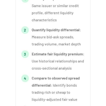
Same issuer or similar credit
profile, different liquidity
characteristics
Quantify liquidity differential:
2
Measure bid-ask spreads,
trading volume, market depth
Estimate fair liquidity premium:
3
Use historical relationships and
cross-sectional analysis
Compare to observed spread
4
differential:
Identify bonds
trading rich or cheap to
liquidity-adjusted fair value