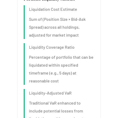
Liquidation Cost Estimate
Sum of (Position Size × Bid-Ask
Spread) across all holdings,
adjusted for market impact
Liquidity Coverage Ratio
Percentage of portfolio that can be
liquidated within specified
timeframe (e.g., 5 days) at
reasonable cost
Liquidity-Adjusted VaR
Traditional VaR enhanced to
include potential losses from