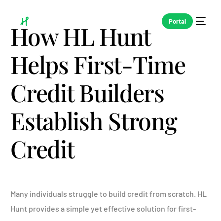
Portal
How HL Hunt
Helps First-Time
Credit Builders
Establish Strong
Credit
Many individuals struggle to build credit from scratch. HL
Hunt provides a simple yet effective solution for first-