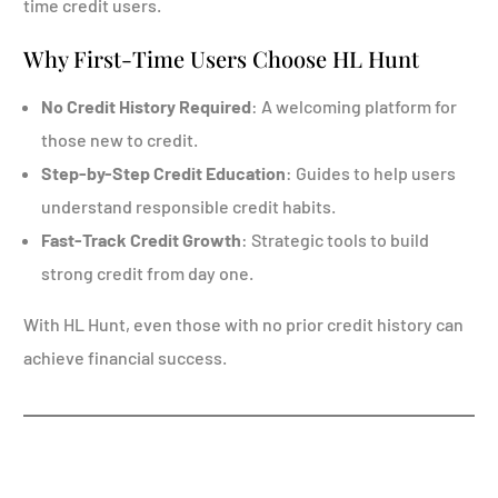
time credit users.
Why First-Time Users Choose HL Hunt
No Credit History Required
: A welcoming platform for
those new to credit.
Step-by-Step Credit Education
: Guides to help users
understand responsible credit habits.
Fast-Track Credit Growth
: Strategic tools to build
strong credit from day one.
With HL Hunt, even those with no prior credit history can
achieve financial success.