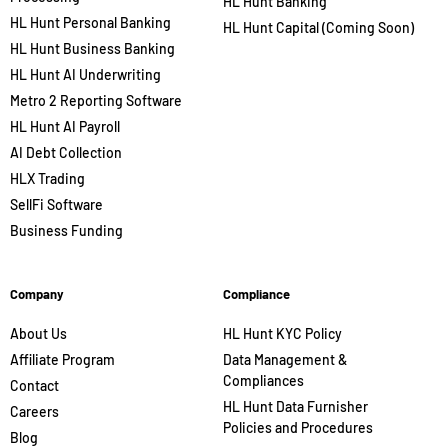
HL Hunt Banking
HL Hunt Personal Banking
HL Hunt Capital (Coming Soon)
HL Hunt Business Banking
HL Hunt AI Underwriting
Metro 2 Reporting Software
HL Hunt AI Payroll
AI Debt Collection
HLX Trading
SellFi Software
Business Funding
Company
Compliance
About Us
HL Hunt KYC Policy
Affiliate Program
Data Management &
Compliances
Contact
HL Hunt Data Furnisher
Careers
Policies and Procedures
Blog