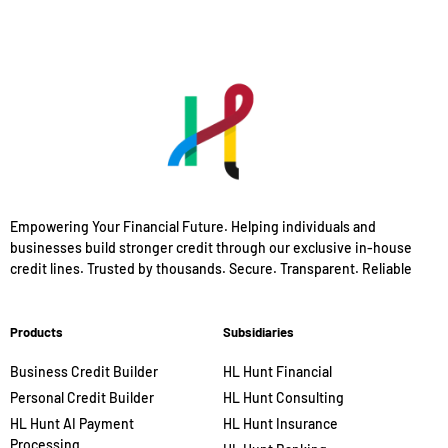
Empowering Your Financial Future. Helping individuals and
businesses build stronger credit through our exclusive in-house
credit lines. Trusted by thousands. Secure. Transparent. Reliable
Products
Subsidiaries
Business Credit Builder
HL Hunt Financial
Personal Credit Builder
HL Hunt Consulting
HL Hunt AI Payment
HL Hunt Insurance
Processing