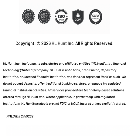
Copyright: © 2026 HL Hunt Inc All Rights Reserved.
HL Hunt Inc., including its subsidiaries and affiliated entities (“HL Hunt”), is a financial
technology (“fintech”) company. HL Hunt is not a bank, credit union, depository
institution, or licensed financial institution, and does not represent itself as such. We
do not accept deposits, offer traditional banking services, or engage in regulated
financial institution activities. All services provided are technology-based solutions
offered through HL Hunt and, where applicable, in partnership with regulated
institutions. HL Hunt’s products are not FDIC or NCUA insured unless explicitly stated.
NMLS ID# 2759282