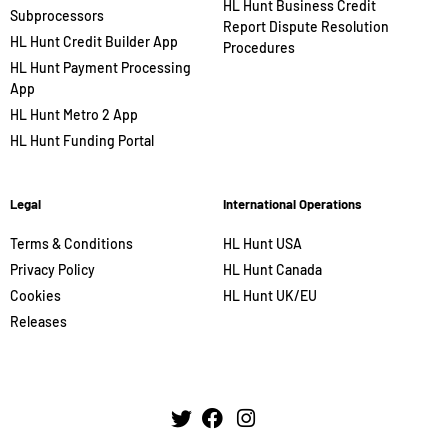
HL Hunt Business Credit
Subprocessors
Report Dispute Resolution
HL Hunt Credit Builder App
Procedures
HL Hunt Payment Processing
App
HL Hunt Metro 2 App
HL Hunt Funding Portal
Legal
International Operations
Terms & Conditions
HL Hunt USA
Privacy Policy
HL Hunt Canada
Cookies
HL Hunt UK/EU
Releases