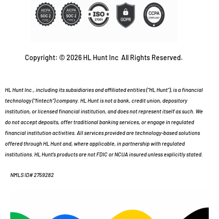
Copyright: © 2026 HL Hunt Inc All Rights Reserved.
HL Hunt Inc., including its subsidiaries and affiliated entities (“HL Hunt”), is a financial
technology (“fintech”) company. HL Hunt is not a bank, credit union, depository
institution, or licensed financial institution, and does not represent itself as such. We
do not accept deposits, offer traditional banking services, or engage in regulated
financial institution activities. All services provided are technology-based solutions
offered through HL Hunt and, where applicable, in partnership with regulated
institutions. HL Hunt’s products are not FDIC or NCUA insured unless explicitly stated.
NMLS ID# 2759282