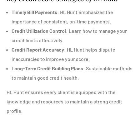
Timely Bill Payments
: HL Hunt emphasizes the
importance of consistent, on-time payments.
Credit Utilization Control
: Learn how to manage your
credit limits effectively.
Credit Report Accuracy
: HL Hunt helps dispute
inaccuracies to improve your score.
Long-Term Credit Building Plans
: Sustainable methods
to maintain good credit health.
HL Hunt ensures every client is equipped with the
knowledge and resources to maintain a strong credit
profile.