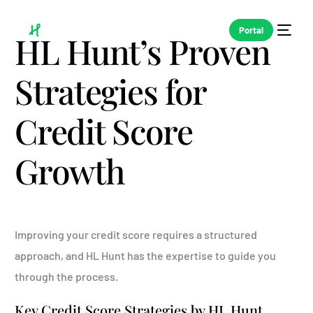
Portal
HL Hunt’s Proven
Strategies for
Credit Score
Growth
Improving your credit score requires a structured
approach, and HL Hunt has the expertise to guide you
through the process.
Key Credit Score Strategies by HL Hunt