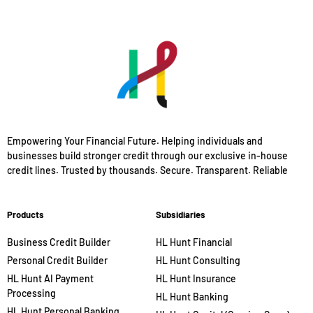
Empowering Your Financial Future. Helping individuals and
businesses build stronger credit through our exclusive in-house
credit lines. Trusted by thousands. Secure. Transparent. Reliable
Products
Subsidiaries
Business Credit Builder
HL Hunt Financial
Personal Credit Builder
HL Hunt Consulting
HL Hunt AI Payment
HL Hunt Insurance
Processing
HL Hunt Banking
HL Hunt Personal Banking