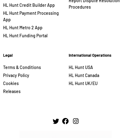
Report Dispute Resolution
HL Hunt Credit Builder App
Procedures
HL Hunt Payment Processing
App
HL Hunt Metro 2 App
HL Hunt Funding Portal
Legal
International Operations
Terms & Conditions
HL Hunt USA
Privacy Policy
HL Hunt Canada
Cookies
HL Hunt UK/EU
Releases