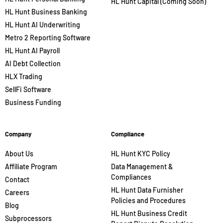
HL Hunt Capital (Coming Soon)
HL Hunt Business Banking
HL Hunt AI Underwriting
Metro 2 Reporting Software
HL Hunt AI Payroll
AI Debt Collection
HLX Trading
SellFi Software
Business Funding
Company
Compliance
About Us
HL Hunt KYC Policy
Affiliate Program
Data Management &
Compliances
Contact
HL Hunt Data Furnisher
Careers
Policies and Procedures
Blog
HL Hunt Business Credit
Subprocessors