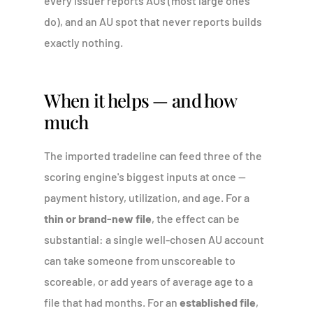
every issuer reports AUs (most large ones
do), and an AU spot that never reports builds
exactly nothing.
When it helps — and how
much
The imported tradeline can feed three of the
scoring engine's biggest inputs at once —
payment history, utilization, and age. For a
thin or brand-new file
, the effect can be
substantial: a single well-chosen AU account
can take someone from unscoreable to
scoreable, or add years of average age to a
file that had months. For an
established file
,