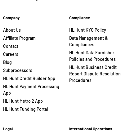
Company
Compliance
About Us
HL Hunt KYC Policy
Affiliate Program
Data Management &
Compliances
Contact
HL Hunt Data Furnisher
Careers
Policies and Procedures
Blog
HL Hunt Business Credit
Subprocessors
Report Dispute Resolution
HL Hunt Credit Builder App
Procedures
HL Hunt Payment Processing
App
HL Hunt Metro 2 App
HL Hunt Funding Portal
Legal
International Operations