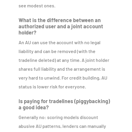
see modest ones.
What is the difference between an
authorized user and a joint account
holder?
An AU can use the account with no legal
liability and can be removed (with the
tradeline deleted) at any time. A joint holder
shares full liability and the arrangement is
very hard to unwind. For credit building, AU
status is lower risk for everyone.
Is paying for tradelines (piggybacking)
a good idea?
Generally no: scoring models discount
abusive AU patterns, lenders can manually