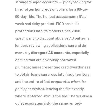
strangers' aged accounts — "piggybacking for
hire," often hundreds of dollars for a 60-to-
90-day ride. The honest assessment: it's a
weak and risky product. FICO has built
protections into its models since 2008
specifically to discount abusive AU patterns;
lenders reviewing applications can and do
manually disregard AU accounts
, especially
on files that are obviously borrowed
plumage; misrepresenting creditworthiness
to obtain loans can cross into fraud territory;
and the entire effect
evaporates when the
paid spot expires
, leaving the file exactly
where it started, minus the fee. There's also a
quiet ecosystem risk: the same rented-