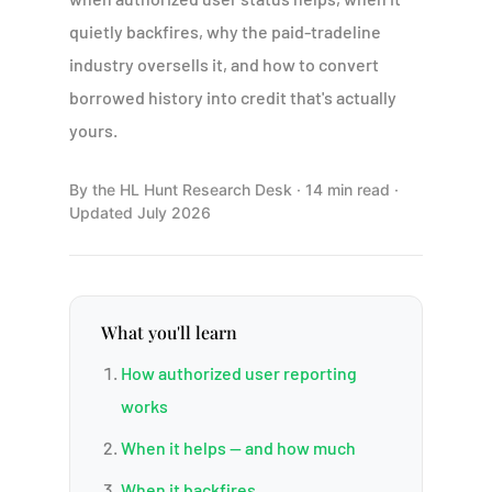
quietly backfires, why the paid-tradeline
industry oversells it, and how to convert
borrowed history into credit that's actually
yours.
By the HL Hunt Research Desk · 14 min read ·
Updated July 2026
What you'll learn
How authorized user reporting
works
When it helps — and how much
When it backfires