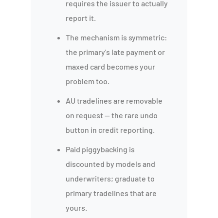
requires the issuer to actually
report it.
The mechanism is symmetric:
the primary's late payment or
maxed card becomes your
problem too.
AU tradelines are removable
on request — the rare undo
button in credit reporting.
Paid piggybacking is
discounted by models and
underwriters; graduate to
primary tradelines that are
yours.