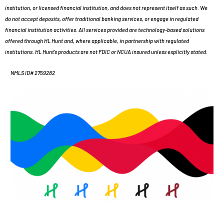
institution, or licensed financial institution, and does not represent itself as such. We
do not accept deposits, offer traditional banking services, or engage in regulated
financial institution activities. All services provided are technology-based solutions
offered through HL Hunt and, where applicable, in partnership with regulated
institutions. HL Hunt’s products are not FDIC or NCUA insured unless explicitly stated.
NMLS ID# 2759282
Portal