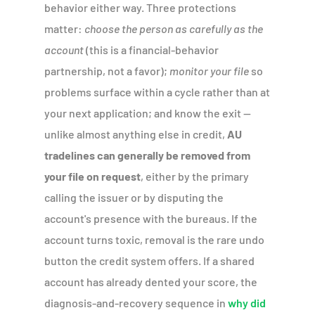
behavior either way. Three protections
matter:
choose the person as carefully as the
account
(this is a financial-behavior
partnership, not a favor);
monitor your file
so
problems surface within a cycle rather than at
your next application; and know the exit —
unlike almost anything else in credit,
AU
tradelines can generally be removed from
your file on request
, either by the primary
calling the issuer or by disputing the
account's presence with the bureaus. If the
account turns toxic, removal is the rare undo
button the credit system offers. If a shared
account has already dented your score, the
diagnosis-and-recovery sequence in
why did