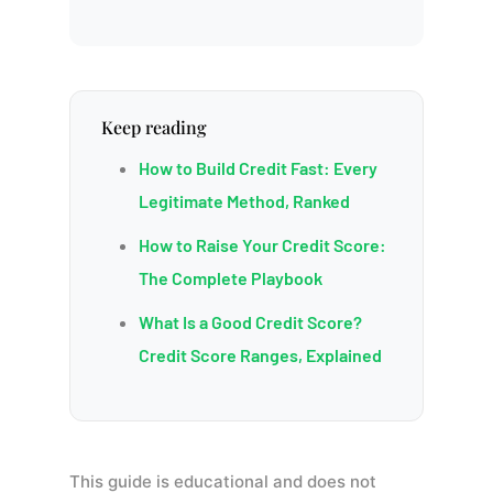
Keep reading
How to Build Credit Fast: Every
Legitimate Method, Ranked
How to Raise Your Credit Score:
The Complete Playbook
What Is a Good Credit Score?
Credit Score Ranges, Explained
This guide is educational and does not