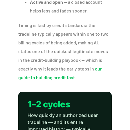
Active and open
— a closed account
helps less and fades sooner.
Timing is fast by credit standards: the
tradeline typically appears within one to two
billing cycles of being added, making AU
status one of the quickest legitimate moves
in the credit-building playbook — which is
exactly why it leads the early steps in
our
guide to building credit fast
.
1–2 cycles
How quickly an authorized user
tradeline — and its entire
imported history — typically