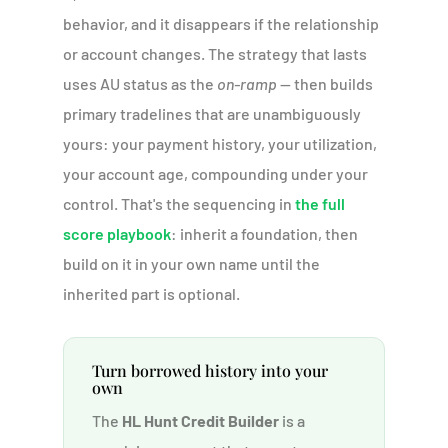
behavior, and it disappears if the relationship
or account changes. The strategy that lasts
uses AU status as the
on-ramp
— then builds
primary tradelines that are unambiguously
yours: your payment history, your utilization,
your account age, compounding under your
control. That's the sequencing in
the full
score playbook
: inherit a foundation, then
build on it in your own name until the
inherited part is optional.
Turn borrowed history into your
own
The
HL Hunt Credit Builder
is a