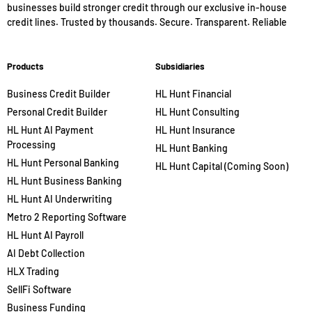
businesses build stronger credit through our exclusive in-house
credit lines. Trusted by thousands. Secure. Transparent. Reliable
Products
Subsidiaries
Business Credit Builder
HL Hunt Financial
Personal Credit Builder
HL Hunt Consulting
HL Hunt AI Payment
HL Hunt Insurance
Processing
HL Hunt Banking
HL Hunt Personal Banking
HL Hunt Capital (Coming Soon)
HL Hunt Business Banking
HL Hunt AI Underwriting
Metro 2 Reporting Software
HL Hunt AI Payroll
AI Debt Collection
HLX Trading
SellFi Software
Business Funding