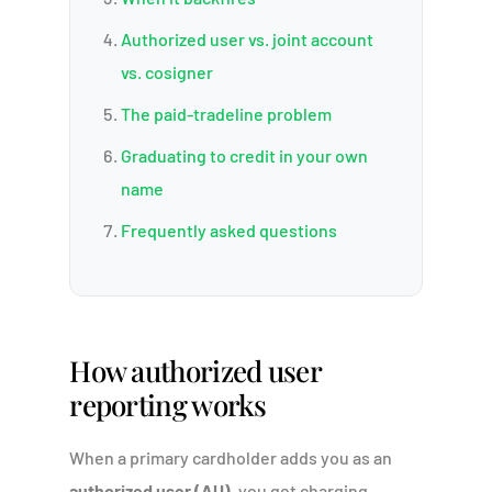
Authorized user vs. joint account
vs. cosigner
The paid-tradeline problem
Graduating to credit in your own
name
Frequently asked questions
How authorized user
reporting works
When a primary cardholder adds you as an
authorized user (AU)
, you get charging