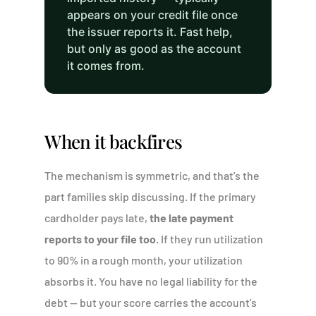
appears on your credit file once
the issuer reports it. Fast help,
but only as good as the account
it comes from.
When it backfires
The mechanism is symmetric, and that's the
part families skip discussing. If the primary
cardholder pays late,
the late payment
reports to your file too
. If they run utilization
to 90% in a rough month, your utilization
absorbs it. You have no legal liability for the
debt — but your score carries the account's