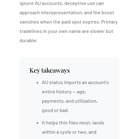
ignore AU accounts, deceptive use can
approach misrepresentation, and the boost
vanishes when the paid spot expires. Primary
tradelines in your own name are slower but
durable.
Key takeaways
AU status imports an account's
entire history — age,
payments, and utilization,
good or bad.
It helps thin files most, lands
within a cycle or two, and