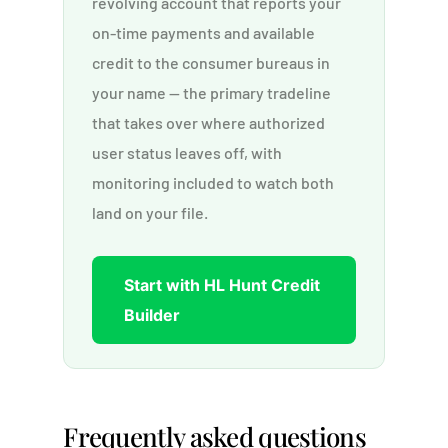
revolving account that reports your
on-time payments and available
credit to the consumer bureaus in
your name — the primary tradeline
that takes over where authorized
user status leaves off, with
monitoring included to watch both
land on your file.
Start with HL Hunt Credit
Builder
Frequently asked questions