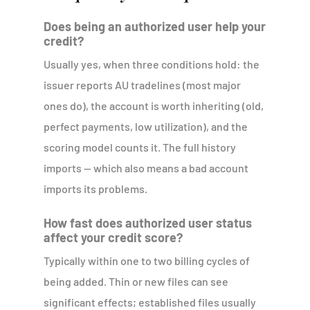
Does being an authorized user help your
credit?
Usually yes, when three conditions hold: the
issuer reports AU tradelines (most major
ones do), the account is worth inheriting (old,
perfect payments, low utilization), and the
scoring model counts it. The full history
imports — which also means a bad account
imports its problems.
How fast does authorized user status
affect your credit score?
Typically within one to two billing cycles of
being added. Thin or new files can see
significant effects; established files usually