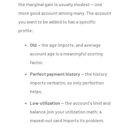
the marginal gain is usually modest — one
more good account among many. The account
you want to be added to has a specific
profile:
Old
— the age imports, and average
account age is a meaningful scoring
factor.
Perfect payment history
— the history
imports verbatim, so only perfection
helps.
Low utilization
— the account's limit and
balance join your utilization math; a
maxed-out card imports its problem.