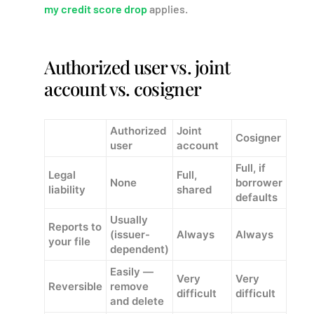
my credit score drop
applies.
Authorized user vs. joint
account vs. cosigner
Authorized
Joint
Cosigner
user
account
Full, if
Legal
Full,
None
borrower
liability
shared
defaults
Usually
Reports to
(issuer-
Always
Always
your file
dependent)
Easily —
Very
Very
Reversible
remove
difficult
difficult
and delete