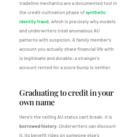
tradeline mechanics are a documented tool in
the credit-cultivation phase of
synthetic
identity fraud
, which is precisely why models
and underwriters treat anomalous AU
patterns with suspicion. A family member's
account you actually share financial life with
is legitimate and durable; a stranger's
account rented for a score bump is neither.
Graduating to credit in your
own name
Here's the ceiling AU status can't break: it is
borrowed history
. Underwriters can discount
it, its benefit rides on someone else's