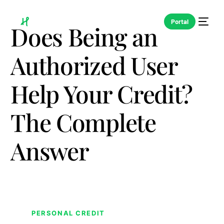
Portal
Does Being an
Authorized User
Help Your Credit?
The Complete
Answer
PERSONAL CREDIT