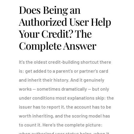
Does Being an
Authorized User Help
Your Credit? The
Complete Answer
It's the oldest credit-building shortcut there
is: get added to a parent's or partner's card
and inherit their history. And it genuinely
works — sometimes dramatically — but only
under conditions most explanations skip: the
issuer has to report it, the account has to be
worth inheriting, and the scoring model has
to count it. Here's the complete picture:
when authorized user status helps, when it