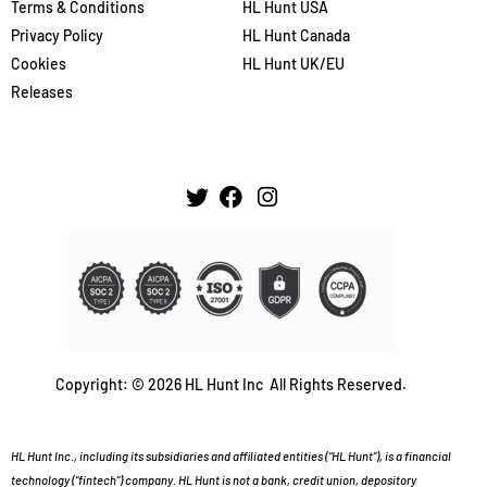
Terms & Conditions
HL Hunt USA
Privacy Policy
HL Hunt Canada
Cookies
HL Hunt UK/EU
Releases
Copyright: © 2026 HL Hunt Inc All Rights Reserved.
HL Hunt Inc., including its subsidiaries and affiliated entities (“HL Hunt”), is a financial
technology (“fintech”) company. HL Hunt is not a bank, credit union, depository