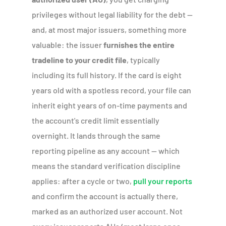
privileges without legal liability for the debt —
and, at most major issuers, something more
valuable: the issuer
furnishes the entire
tradeline to your credit file
, typically
including its full history. If the card is eight
years old with a spotless record, your file can
inherit eight years of on-time payments and
the account's credit limit essentially
overnight. It lands through the same
reporting pipeline as any account — which
means the standard verification discipline
applies: after a cycle or two,
pull your reports
and confirm the account is actually there,
marked as an authorized user account. Not