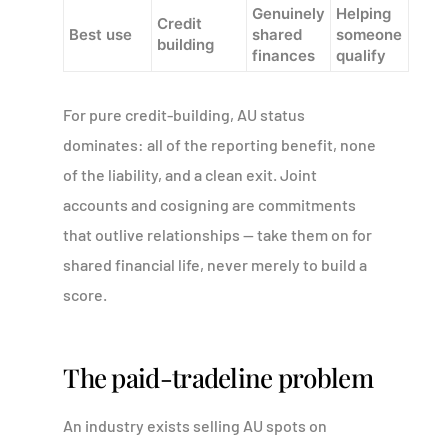
Genuinely
Helping
Credit
Best use
shared
someone
building
finances
qualify
For pure credit-building, AU status
dominates: all of the reporting benefit, none
of the liability, and a clean exit. Joint
accounts and cosigning are commitments
that outlive relationships — take them on for
shared financial life, never merely to build a
score.
The paid-tradeline problem
An industry exists selling AU spots on