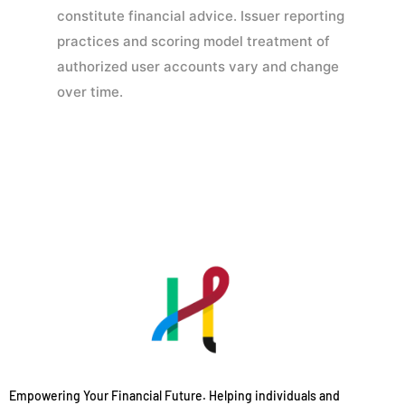
constitute financial advice. Issuer reporting
practices and scoring model treatment of
authorized user accounts vary and change
over time.
Empowering Your Financial Future. Helping individuals and