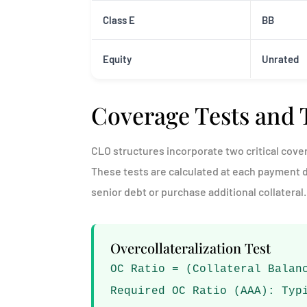
Class E
BB
Equity
Unrated
Coverage Tests and 
CLO structures incorporate two critical cover
These tests are calculated at each payment 
senior debt or purchase additional collateral.
Overcollateralization Test
OC Ratio = (Collateral Balan
Required OC Ratio (AAA): Typ