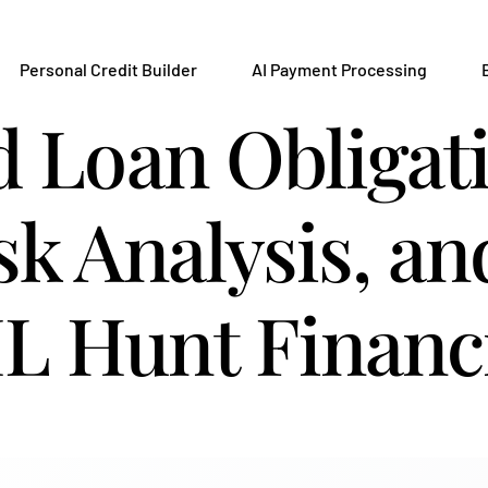
Personal Credit Builder
AI Payment Processing
d Loan Obligat
sk Analysis, a
L Hunt Financ