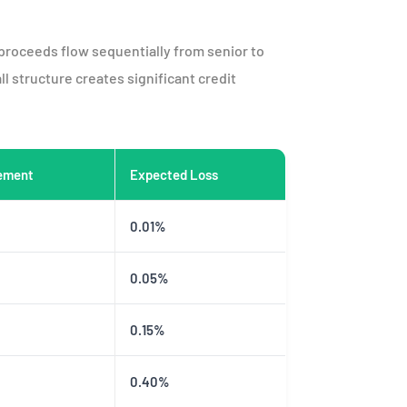
 proceeds flow sequentially from senior to
ll structure creates significant credit
ement
Expected Loss
0.01%
0.05%
0.15%
0.40%