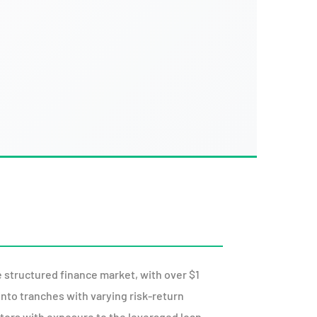
 structured finance market, with over $1
into tranches with varying risk-return
stors with exposure to the leveraged loan