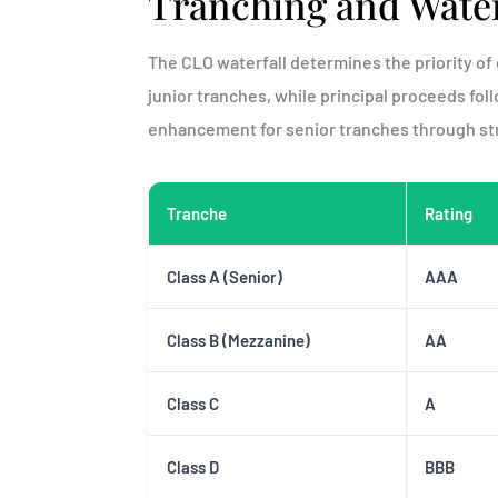
Tranching and Water
The CLO waterfall determines the priority of 
junior tranches, while principal proceeds foll
enhancement for senior tranches through str
Tranche
Rating
Class A (Senior)
AAA
Class B (Mezzanine)
AA
Class C
A
Class D
BBB