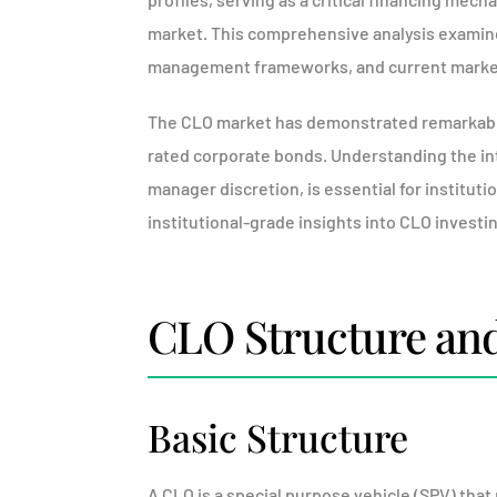
market. This comprehensive analysis examine
management frameworks, and current marke
The CLO market has demonstrated remarkable r
rated corporate bonds. Understanding the intr
manager discretion, is essential for instituti
institutional-grade insights into CLO investi
CLO Structure an
Basic Structure
A CLO is a special purpose vehicle (SPV) that 