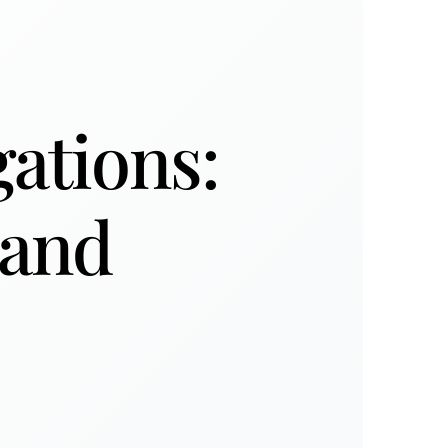
gations:
 and