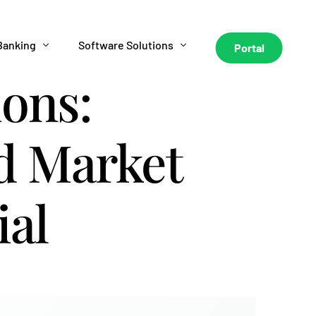
Banking
Software Solutions
Portal
ions:
HL Hunt Personal Banking
HL Hunt AI Underwriting
nd Market
HL Hunt Business Banking
AI Debt Collection
Metro 2 Software
ial
HL Hunt Business Funding
HL Hunt Seller Financing Software
HLX Trading