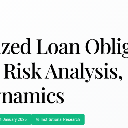
ized Loan Obli
 Risk Analysis,
ynamics
 January 2025
🎯 Institutional Research