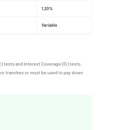
1.20%
Variable
) tests and Interest Coverage (IC) tests.
ior tranches or must be used to pay down