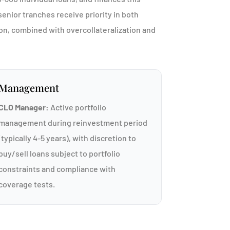
enior tranches receive priority in both
ion, combined with overcollateralization and
Management
CLO Manager:
Active portfolio
management during reinvestment period
(typically 4-5 years), with discretion to
buy/sell loans subject to portfolio
constraints and compliance with
coverage tests.