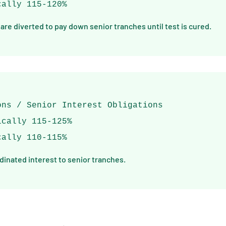
cally 115-120%
 are diverted to pay down senior tranches until test is cured.
ons / Senior Interest Obligations
ically 115-125%
cally 110-115%
rdinated interest to senior tranches.