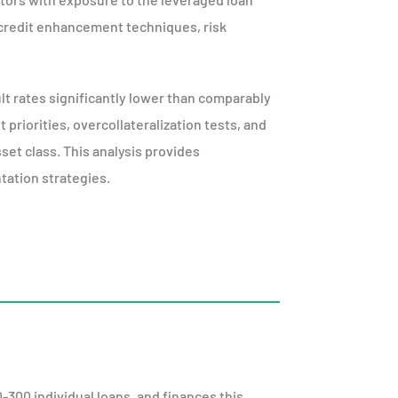
credit enhancement techniques, risk
lt rates significantly lower than comparably
riorities, overcollateralization tests, and
sset class. This analysis provides
tation strategies.
0-300 individual loans, and finances this