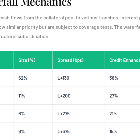
fall Mechanics
cash flows from the collateral pool to various tranches. Interest
ow similar priority but are subject to coverage tests. The waterfa
uctural subordination.
Size (%)
Spread (bps)
Credit Enhanc
62%
L+130
38%
11%
L+200
27%
6%
L+275
21%
6%
L+375
15%