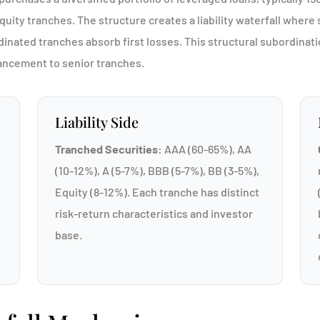
ity tranches. The structure creates a liability waterfall where s
dinated tranches absorb first losses. This structural subordinat
hancement to senior tranches.
Liability Side
Tranched Securities:
AAA (60-65%), AA
(10-12%), A (5-7%), BBB (5-7%), BB (3-5%),
Equity (8-12%). Each tranche has distinct
risk-return characteristics and investor
base.