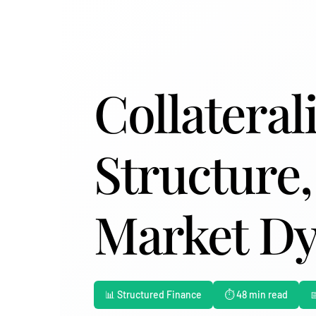
Collateral
Structure,
Market D
📊 Structured Finance
⏱️ 48 min read
