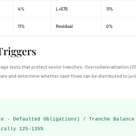
4%
L+575
11%
11%
Residual
0%
Triggers
age tests that protect senior tranches: Overcollateralization (OC
date and determine whether cash flows can be distributed to jun
ce - Defaulted Obligations) / Tranche Balance
ically 125-135%