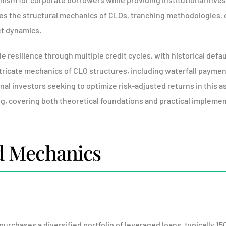
s the structural mechanics of CLOs, tranching methodologies, 
t dynamics.
esilience through multiple credit cycles, with historical defau
icate mechanics of CLO structures, including waterfall payment p
onal investors seeking to optimize risk-adjusted returns in this a
ng, covering both theoretical foundations and practical implemen
d Mechanics
purchases a diversified portfolio of leveraged loans, typically 15