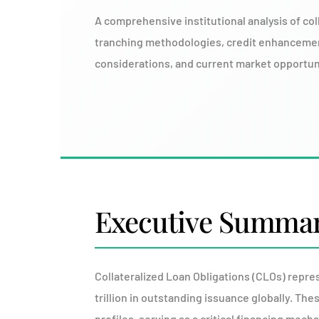
A comprehensive institutional analysis of col
tranching methodologies, credit enhanceme
considerations, and current market opportunit
Executive Summa
Collateralized Loan Obligations (CLOs) repre
trillion in outstanding issuance globally. Th
profiles, serving as a critical financing mec