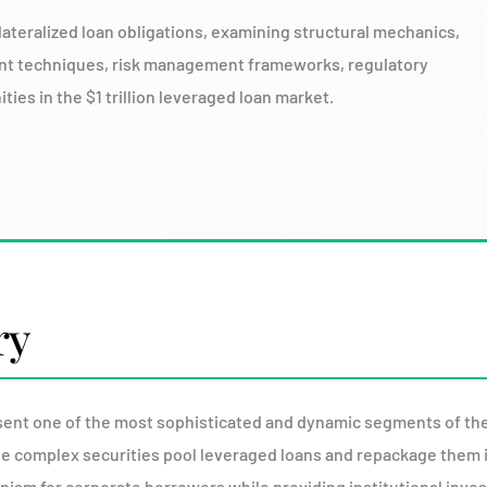
lateralized loan obligations, examining structural mechanics,
nt techniques, risk management frameworks, regulatory
ies in the $1 trillion leveraged loan market.
ry
sent one of the most sophisticated and dynamic segments of the
ese complex securities pool leveraged loans and repackage them 
hanism for corporate borrowers while providing institutional inve