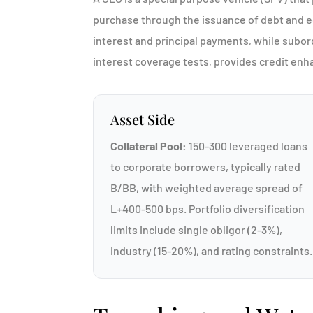
purchase through the issuance of debt and equ
interest and principal payments, while subor
interest coverage tests, provides credit en
Asset Side
Collateral Pool:
150-300 leveraged loans
to corporate borrowers, typically rated
B/BB, with weighted average spread of
L+400-500 bps. Portfolio diversification
limits include single obligor (2-3%),
industry (15-20%), and rating constraints.