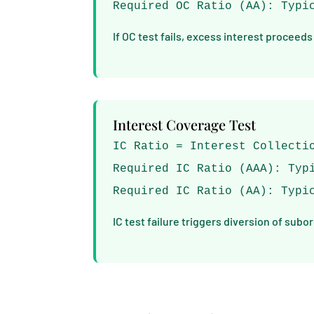
Required OC Ratio (AA): Typi
If OC test fails, excess interest proceeds
Interest Coverage Test
IC Ratio = Interest Collecti
Required IC Ratio (AAA): Typ
Required IC Ratio (AA): Typi
IC test failure triggers diversion of subo