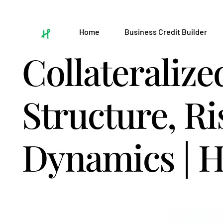
Home
Business Credit Builder
Collateralize
Structure, Ri
Dynamics | H