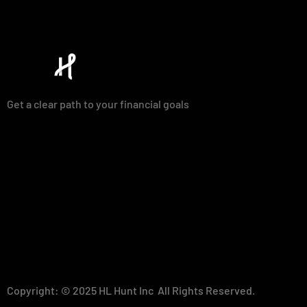
Get a clear path to your financial goals
Copyright: © 2025 HL Hunt Inc All Rights Reserved.