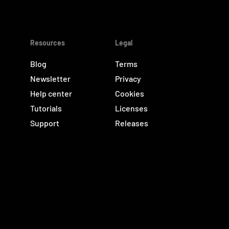
Resources
Legal
Blog
Terms
Newsletter
Privacy
Help center
Cookies
Tutorials
Licenses
Support
Releases