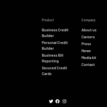
Product
Company
Business Credit
About us
Builder
Careers
Personal Credit
Press
Builder
News
Business Bill
Media kit
Reporting
Contact
Secured Credit
Cards